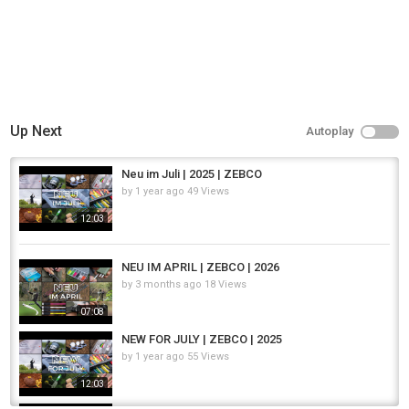
Up Next
Autoplay
Neu im Juli | 2025 | ZEBCO
by
1 year ago
49 Views
12:03
NEU IM APRIL | ZEBCO | 2026
by
3 months ago
18 Views
07:08
NEW FOR JULY | ZEBCO | 2025
by
1 year ago
55 Views
12:03