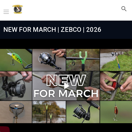
NEW FOR MARCH | ZEBCO | 2026
Play
Video