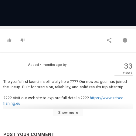
33
Added
4 months ago
by
views
The year’s first launch is officially here ???? Our newest gear has joined
the lineup. Built for precision, reliability, and solid results trip after trip.
???? Visit our website to explore full details ????
https://www.zebco-
fishing.eu
Show more
#zebco #fishing #new
Category
Fly Fishing
POST YOUR COMMENT