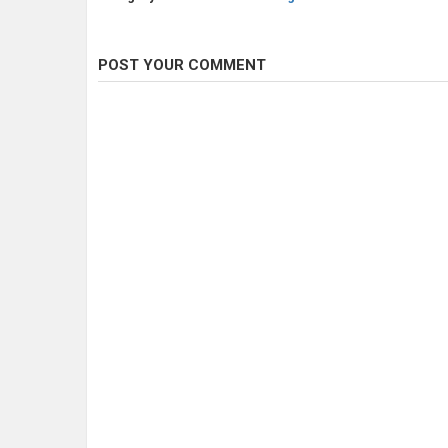
POST YOUR COMMENT