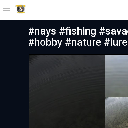
#nays #fishing #sava
#hobby #nature #lure