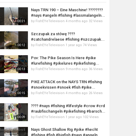
Nays TRN 190 – Eine Maschine! ????????
#nays #angeln #fishing #lassmalangeln...
by
FishEYeTelevision
4 months ago
32 Views
00:21
Szczupak za stówę ????
#catchandrelaese #fishing #szczupak...
by
FishEYeTelevision
1 year ago
74 Views
00:12
Pov: The Pike Season Is Here #pike
#lurefishing #pikelures #pikefishing...
by
FishEYeTelevision
9 months ago
36 Views
00:13
PIKE ATTACK on the NAYS TRN #fishing
#snoekvissen #snoek #fish #pike...
by
FishEYeTelevision
4 months ago
26 Views
00:15
???? #nays #fishing #lifestyle #crow #crd
#raubfischangeln #pikefishing #barsch...
by
FishEYeTelevision
1 year ago
102 Views
00:09
Nays Ghost Shallow Rig #pike #hecht
#fishing #fish #bigfish #nays #angeln