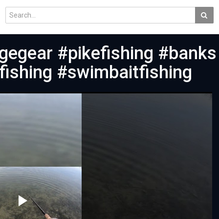
gegear #pikefishing #banks
fishing #swimbaitfishing