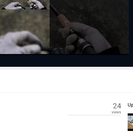
Play
Video
24
Up
views