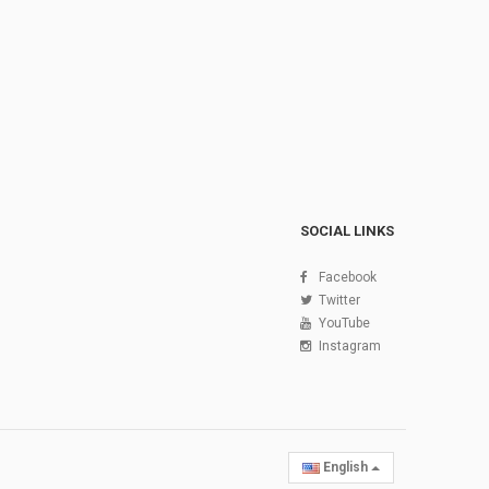
SOCIAL LINKS
Facebook
Twitter
YouTube
Instagram
English