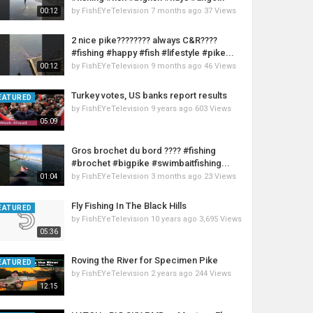
by
FishEYeTelevision
7 months ago
37 Views
00:12
2 nice pike???????? always C&R????
#fishing #happy #fish #lifestyle #pike...
by
FishEYeTelevision
9 months ago
46 Views
00:12
Turkey votes, US banks report results
EATURED
by
FishEYeTelevision
9 years ago
603 Views
05:09
Gros brochet du bord ???? #fishing
#brochet #bigpike #swimbaitfishing...
by
FishEYeTelevision
3 months ago
23 Views
01:04
Fly Fishing In The Black Hills
EATURED
by
FishEYeTelevision
10 years ago
3,695 Views
05:36
Roving the River for Specimen Pike
EATURED
by
FishEYeTelevision
2 years ago
244 Views
12:15