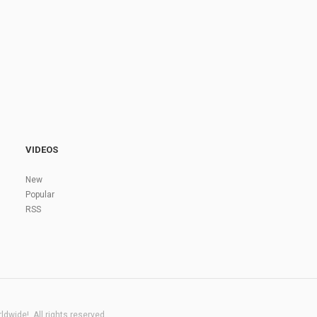
VIDEOS
New
Popular
RSS
dwide!. All rights reserved