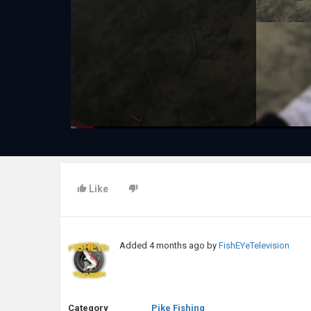
Like
Added
4 months ago
by
FishEYeTelevision
Category
Pike Fishing