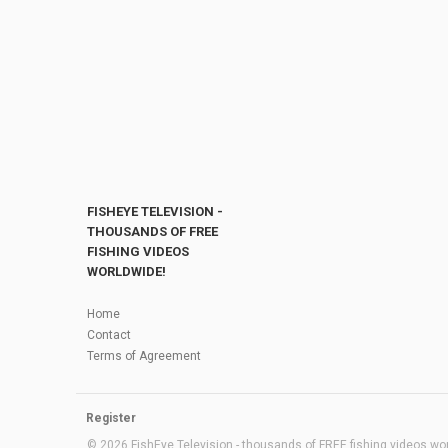
FISHEYE TELEVISION -
THOUSANDS OF FREE
FISHING VIDEOS
WORLDWIDE!
Home
Contact
Terms of Agreement
Register
© 2026 FishEye Television - thousands of FREE fishing videos worl