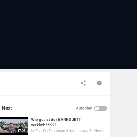
 Next
Autoplay
Wie gut ist der BANKS JETT
wirklich??????
by
FishEYeTelevision
3 months ago
31 Views
17:05