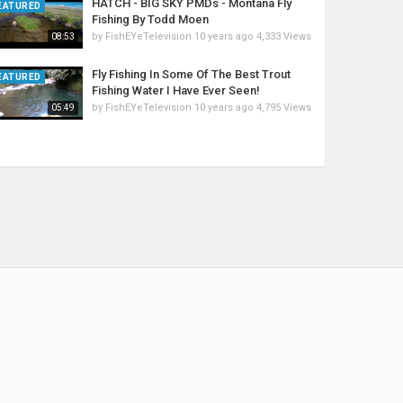
HATCH - BIG SKY PMDs - Montana Fly
EATURED
Fishing By Todd Moen
by
FishEYeTelevision
10 years ago
4,333 Views
08:53
Fly Fishing In Some Of The Best Trout
EATURED
Fishing Water I Have Ever Seen!
by
FishEYeTelevision
10 years ago
4,795 Views
05:49