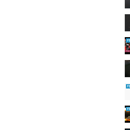
F
F
F