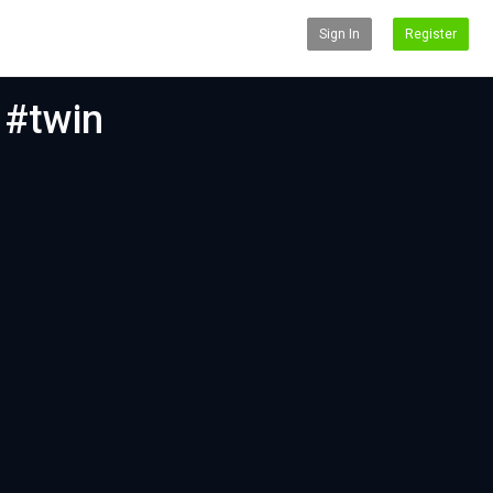
Sign In
Register
 #twin