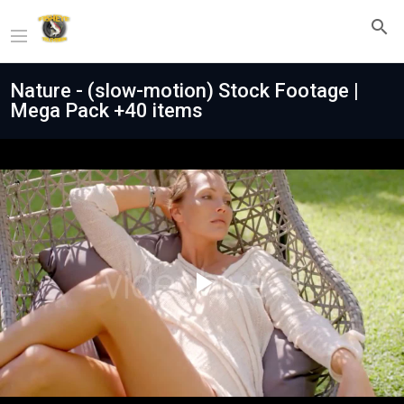
Nature - (slow-motion) Stock Footage |
Mega Pack +40 items
Play
Video