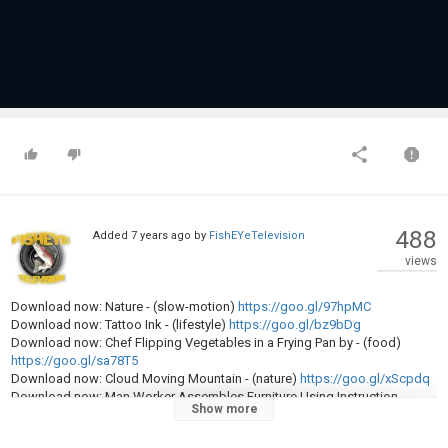
488
Added
7 years ago
by
FishEYeTelevision
views
Download now: Nature - (slow-motion)
https://goo.gl/97hpMC
Download now: Tattoo Ink - (lifestyle)
https://goo.gl/bz9bDg
Download now: Chef Flipping Vegetables in a Frying Pan by - (food)
https://goo.gl/sa78T5
Download now: Cloud Moving Mountain - (nature)
https://goo.gl/xScpdq
Download now: Man Worker Assembles Furniture Using Instruction -
Show more
(people)
https://goo.gl/WEZpWZ
Download now: Using Smartphone With Green Screen - (technology)