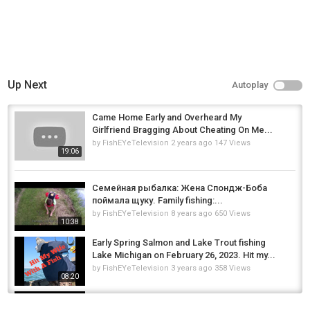
Up Next
Autoplay
Came Home Early and Overheard My
Girlfriend Bragging About Cheating On Me...
by
FishEYeTelevision
2 years ago
147 Views
19:06
Семейная рыбалка: Жена Спондж-Боба
поймала щуку. Family fishing:...
by
FishEYeTelevision
8 years ago
650 Views
10:38
Early Spring Salmon and Lake Trout fishing
Lake Michigan on February 26, 2023. Hit my...
by
FishEYeTelevision
3 years ago
358 Views
08:20
Death Threat's While Trolling For Salmon With
My Wife