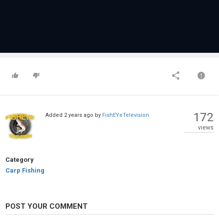
172
Added
2 years ago
by
FishEYeTelevision
views
Category
Carp Fishing
POST YOUR COMMENT