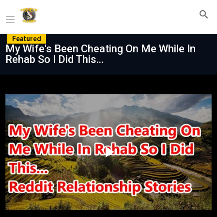
Featured
My Wife's Been Cheating On Me While In
Rehab So I Did This...
Play
Video