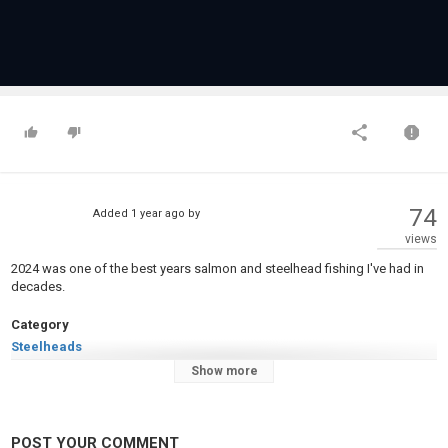
74
Added
1 year ago
by
views
2024 was one of the best years salmon and steelhead fishing I've had in
decades.
Category
Steelheads
Tags
Show more
shad
,
chinook salmon
,
coho salmon
POST YOUR COMMENT