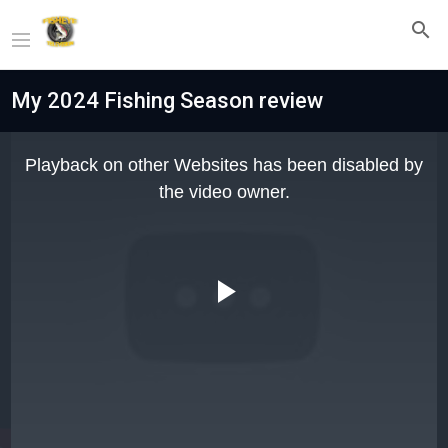
My 2024 Fishing Season review
This
is
Playback on other Websites has been disabled by
a
modal
the video owner.
window.
Play
Video