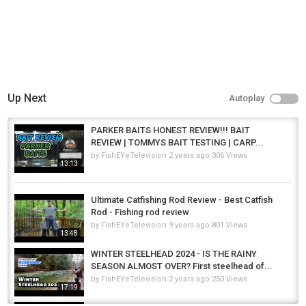
Up Next
Autoplay
PARKER BAITS HONEST REVIEW!!! BAIT
REVIEW | TOMMYS BAIT TESTING | CARP...
by
FishEYeTelevision
2 years ago
306 Views
13:13
Ultimate Catfishing Rod Review - Best Catfish
Rod - Fishing rod review
by
FishEYeTelevision
9 years ago
801 Views
13:48
WINTER STEELHEAD 2024 - IS THE RAINY
SEASON ALMOST OVER? First steelhead of...
by
FishEYeTelevision
2 years ago
250 Views
17:19