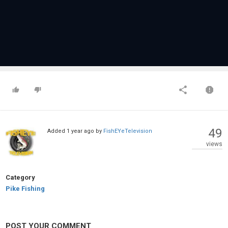
49
Added
1 year ago
by
FishEYeTelevision
views
Category
Pike Fishing
POST YOUR COMMENT