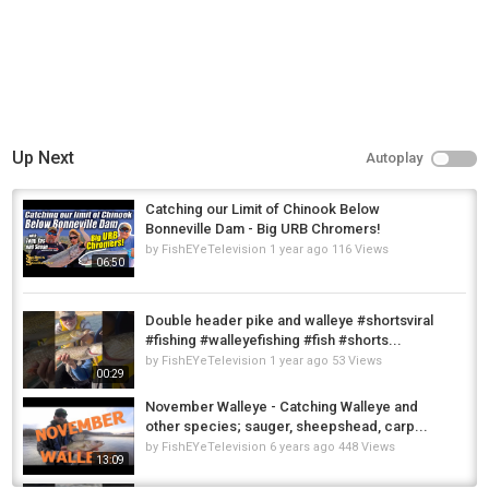
Up Next
Autoplay
Catching our Limit of Chinook Below
Bonneville Dam - Big URB Chromers!
by
FishEYeTelevision
1 year ago
116 Views
06:50
Double header pike and walleye #shortsviral
#fishing #walleyefishing #fish #shorts...
by
FishEYeTelevision
1 year ago
53 Views
00:29
November Walleye - Catching Walleye and
other species; sauger, sheepshead, carp...
by
FishEYeTelevision
6 years ago
448 Views
13:09