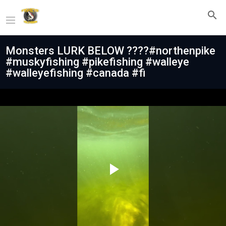
Monsters LURK BELOW ????#northenpike
#muskyfishing #pikefishing #walleye
#walleyefishing #canada #fi
Play