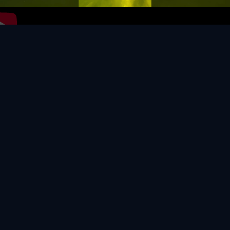
Video