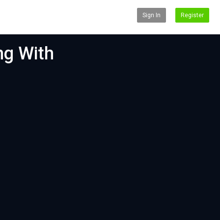
Sign In
Register
ng With