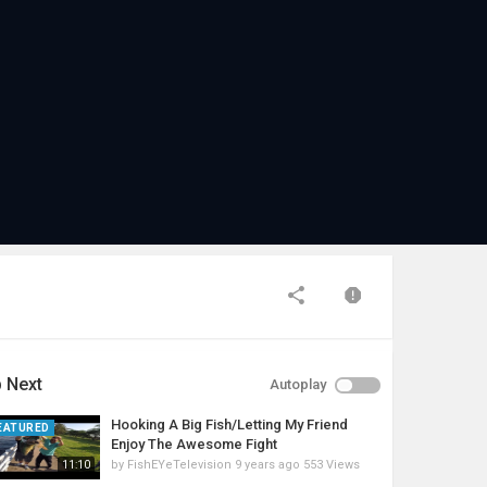
 Next
Autoplay
Hooking A Big Fish/Letting My Friend
EATURED
Enjoy The Awesome Fight
by
FishEYeTelevision
9 years ago
553 Views
11:10