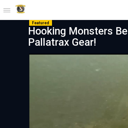
Featured
Hooking Monsters Bel
Pallatrax Gear!