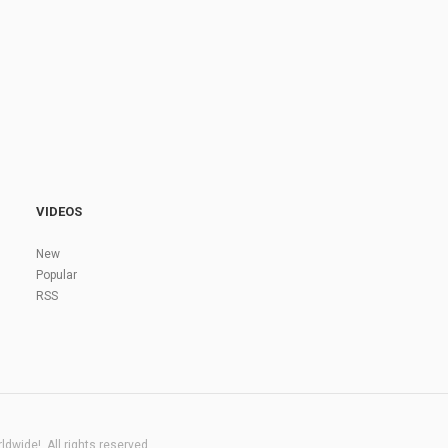
VIDEOS
New
Popular
RSS
dwide!. All rights reserved