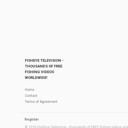
FISHEYE TELEVISION -
THOUSANDS OF FREE
FISHING VIDEOS
WORLDWIDE!
Home
Contact
Terms of Agreement
Register
© 2026 FishEye Television - thousands of FREE fishing videos worl