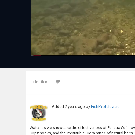
Like
Added
2 years ago
by
FishEYeTelevision
Watch as we showcase the effectiveness of Pallatrax's innova
Gripz hooks, and the irresistible Hidra range of natural baits.