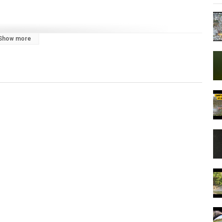
Show more
to catch carp