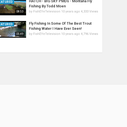
HATCH - BIG SKY PMDs - Montana Fly
EATURED
Fishing By Todd Moen
by
FishEYeTelevision
10 years ago
4,333 Views
08:53
Fly Fishing In Some Of The Best Trout
EATURED
Fishing Water I Have Ever Seen!
by
FishEYeTelevision
10 years ago
4,796 Views
05:49