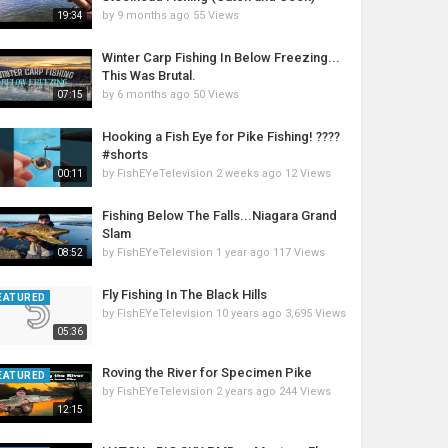
by
9 months ago
55 Views
19:34
Winter Carp Fishing In Below Freezing...
This Was Brutal.
by
6 months ago
50 Views
07:15
Hooking a Fish Eye for Pike Fishing! ????
#shorts
by
FishEYeTelevision
2 weeks ago
12 Views
00:11
Fishing Below The Falls...Niagara Grand
Slam
by
FishEYeTelevision
1 year ago
117 Views
08:52
Fly Fishing In The Black Hills
EATURED
by
FishEYeTelevision
10 years ago
3,695 Views
05:36
Roving the River for Specimen Pike
EATURED
by
FishEYeTelevision
2 years ago
244 Views
12:15