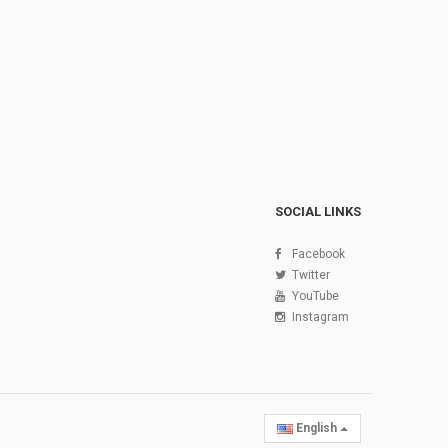
SOCIAL LINKS
Facebook
Twitter
YouTube
Instagram
English