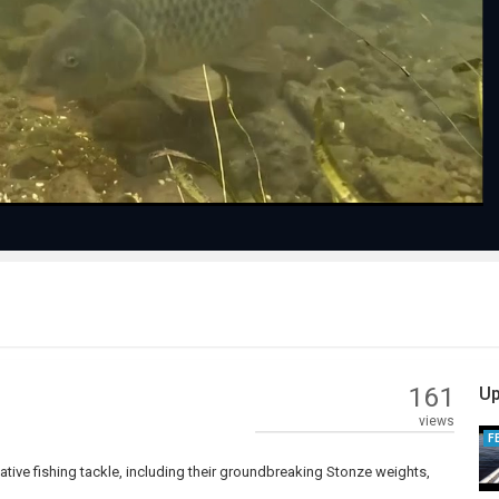
Play
Video
161
Up
views
F
tive fishing tackle, including their groundbreaking Stonze weights,