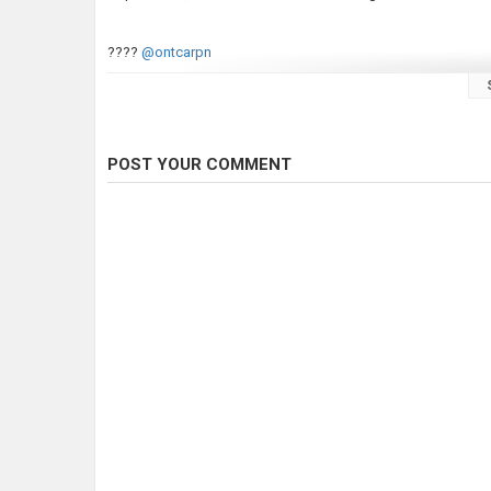
????
@ontcarpn
Category
Carp Fishing
Tags
carp fishing
,
carp fishing tips
,
how 
POST YOUR COMMENT