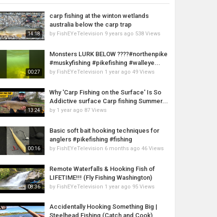
carp fishing at the winton wetlands
australia below the carp trap
by
FishEYeTelevision
9 years ago
538 Views
14:18
Monsters LURK BELOW ????#northenpike
#muskyfishing #pikefishing #walleye...
by
FishEYeTelevision
1 year ago
49 Views
00:27
Why 'Carp Fishing on the Surface' Is So
Addictive surface Carp fishing Summer...
by
1 year ago
87 Views
13:24
Basic soft bait hooking techniques for
anglers #pikefishing #fishing
by
FishEYeTelevision
6 months ago
46 Views
00:16
Remote Waterfalls & Hooking Fish of
LIFETIME!!! (Fly Fishing Washington)
by
FishEYeTelevision
1 year ago
95 Views
08:36
Accidentally Hooking Something Big |
Steelhead Fishing (Catch and Cook)