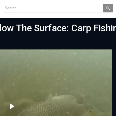
ow The Surface: Carp Fishi