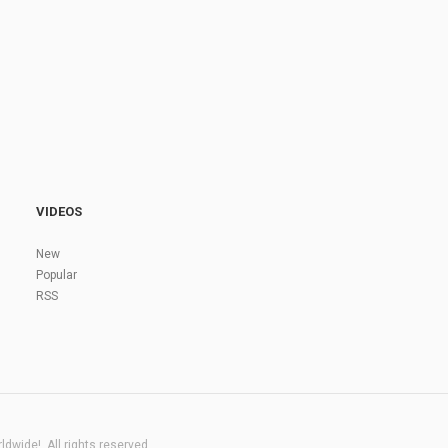
VIDEOS
New
Popular
RSS
dwide!. All rights reserved