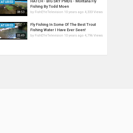
HATCH - BIG SKY PMDs - Montana Fly
EATURED
Fishing By Todd Moen
by
FishEYeTelevision
10 years ago
4,333 Views
08:53
Fly Fishing In Some Of The Best Trout
EATURED
Fishing Water I Have Ever Seen!
by
FishEYeTelevision
10 years ago
4,796 Views
05:49