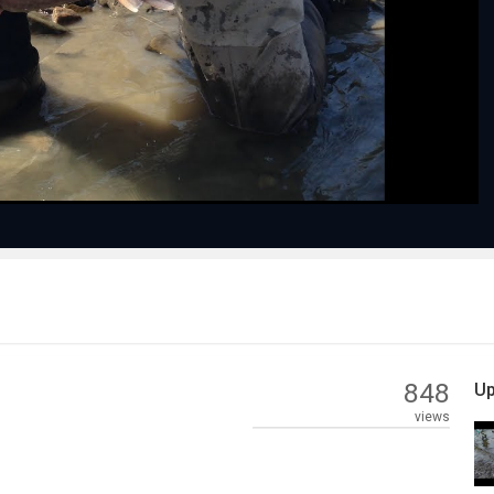
Play
Video
848
Up
views