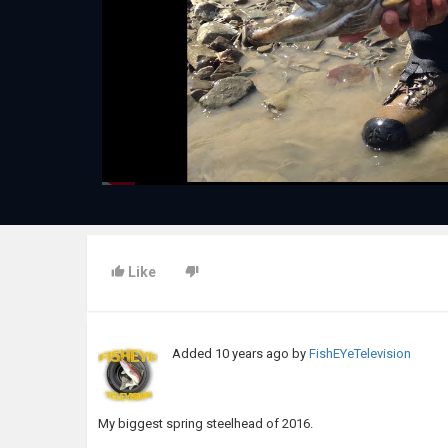
Like
Added
10 years ago
by
FishEYeTelevision
My biggest spring steelhead of 2016.