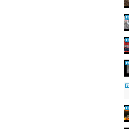
F
F
F
F
F