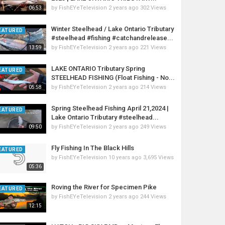
by
FishEYeTelevision
2 years ago
302 Views
06:53
Winter Steelhead / Lake Ontario Tributary
EATURED
#steelhead #fishing #catchandrelease...
by
FishEYeTelevision
2 years ago
221 Views
13:59
LAKE ONTARIO Tributary Spring
EATURED
STEELHEAD FISHING (Float Fishing - No...
by
FishEYeTelevision
2 years ago
214 Views
05:58
Spring Steelhead Fishing April 21,2024 |
EATURED
Lake Ontario Tributary #steelhead...
by
FishEYeTelevision
2 years ago
249 Views
09:50
Fly Fishing In The Black Hills
EATURED
by
FishEYeTelevision
10 years ago
3,695 Views
05:36
Roving the River for Specimen Pike
EATURED
by
FishEYeTelevision
2 years ago
244 Views
12:15