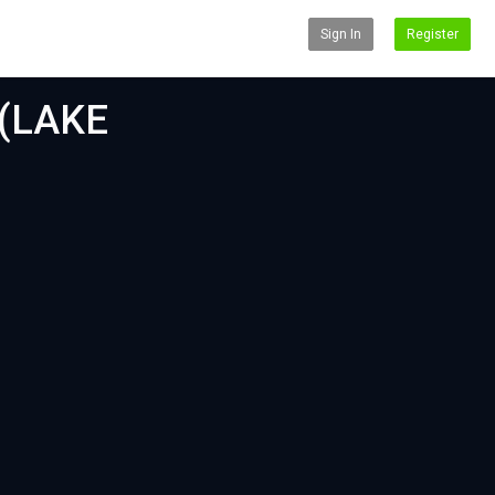
Sign In
Register
(LAKE