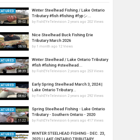
Winter Steelhead Fishing / Lake Ontario
EATURED
Tributary #fish #fishing #fypシ...
by
FishEYeTelevision
2 years ago
202 Views
09:02
Nice Steelhead Buck Fishing Erie
Tributary March 2026
by
1 month ago
12 Views
06:19
Winter Steelhead / Lake Ontario Tributary
EATURED
#fish #fishing #steelhead...
by
FishEYeTelevision
2 years ago
253 Views
08:39
Early Spring Steelhead March 3, 2024 |
EATURED
Lake Ontario Tributary...
by
FishEYeTelevision
2 years ago
292 Views
04:40
Spring Steelhead Fishing - Lake Ontario
EATURED
Tributary - Southern Ontario - 2020
by
FishEYeTelevision
6 years ago
417 Views
11:22
WINTER STEELHEAD FISHING - DEC. 23,
EATURED
2023 | LAKE ONTARIO TRIBUTARY...