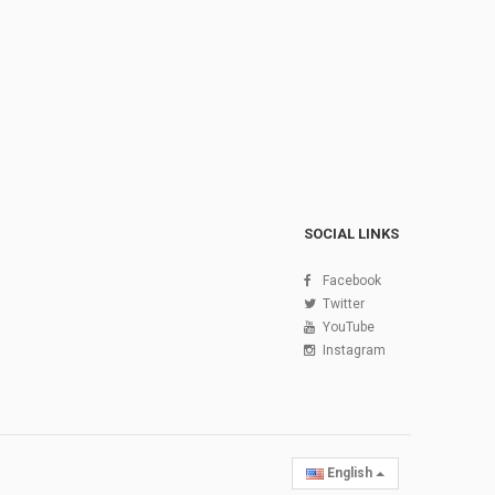
SOCIAL LINKS
Facebook
Twitter
YouTube
Instagram
English