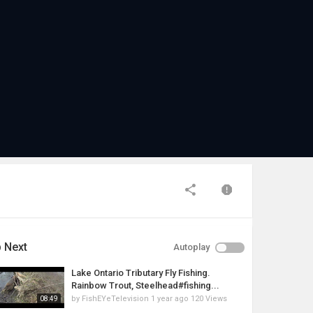
 Next
Autoplay
Lake Ontario Tributary Fly Fishing.
Rainbow Trout, Steelhead#fishing...
by
FishEYeTelevision
1 year ago
120 Views
08:49