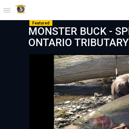
Featured
MONSTER BUCK - SP
ONTARIO TRIBUTARY)