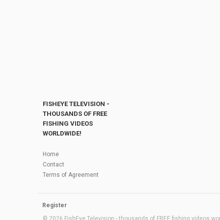
FISHEYE TELEVISION -
THOUSANDS OF FREE
FISHING VIDEOS
WORLDWIDE!
Home
Contact
Terms of Agreement
Register
© 2026 FishEye Television - thousands of FREE fishing videos worl