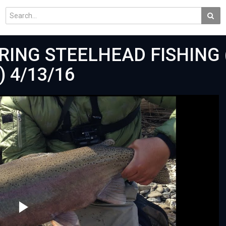
RING STEELHEAD FISHING 
 4/13/16