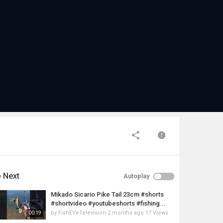
 Next
Autoplay
Mikado Sicario Pike Tail 23cm #shorts
#shortvideo #youtubeshorts #fishing...
by
FishEYeTelevision
2 months ago
17 Views
00:19