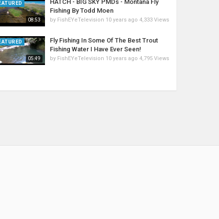
HATCH - BIG SKY PMDs - Montana Fly
EATURED
Fishing By Todd Moen
by
FishEYeTelevision
10 years ago
4,333 Views
08:53
Fly Fishing In Some Of The Best Trout
EATURED
Fishing Water I Have Ever Seen!
by
FishEYeTelevision
10 years ago
4,795 Views
05:49