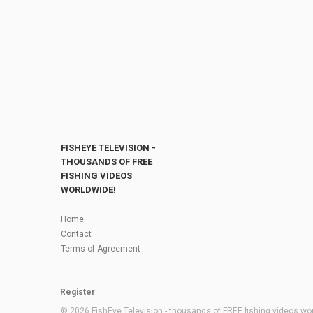
FISHEYE TELEVISION -
THOUSANDS OF FREE
FISHING VIDEOS
WORLDWIDE!
Home
Contact
Terms of Agreement
Register
© 2026 FishEye Television - thousands of FREE fishing videos worl