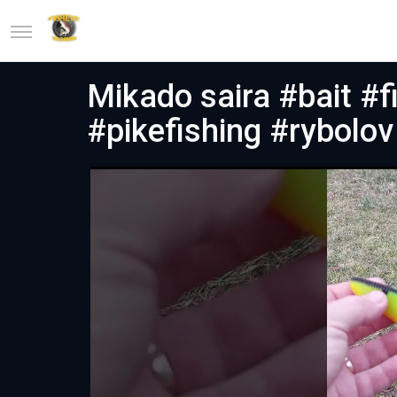
Mikado saira #bait #f
#pikefishing #rybolov