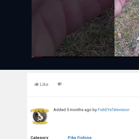
Like
Added
5 months ago
by
FishEYeTelevision
Category
Pike Fishing