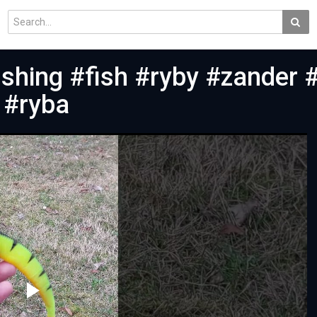
ishing #fish #ryby #zander 
 #ryba