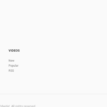
VIDEOS
New
Popular
RSS
dwide!. All rights reserved