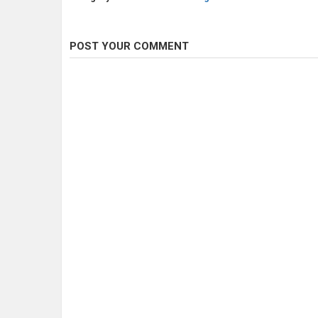
POST YOUR COMMENT