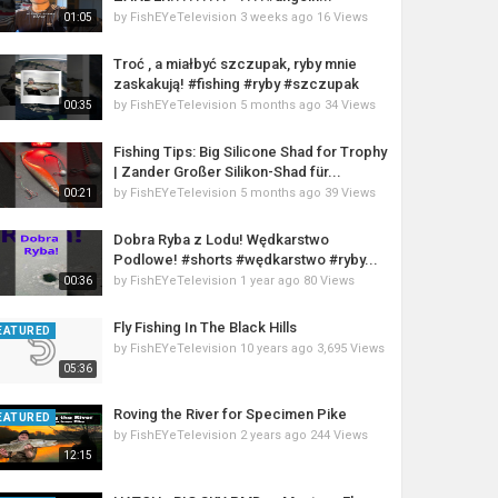
by
FishEYeTelevision
3 weeks ago
16 Views
01:05
Troć , a miałbyć szczupak, ryby mnie
zaskakują! #fishing #ryby #szczupak
by
FishEYeTelevision
5 months ago
34 Views
00:35
Fishing Tips: Big Silicone Shad for Trophy
| Zander Großer Silikon-Shad für...
by
FishEYeTelevision
5 months ago
39 Views
00:21
Dobra Ryba z Lodu! Wędkarstwo
Podlowe! #shorts #wędkarstwo #ryby...
by
FishEYeTelevision
1 year ago
80 Views
00:36
Fly Fishing In The Black Hills
EATURED
by
FishEYeTelevision
10 years ago
3,695 Views
05:36
Roving the River for Specimen Pike
EATURED
by
FishEYeTelevision
2 years ago
244 Views
12:15