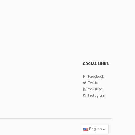
SOCIAL LINKS
Facebook
Twitter
YouTube
Instagram
English