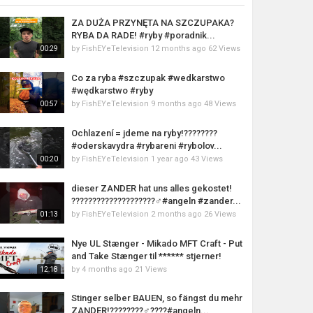
ZA DUŻA PRZYNĘTA NA SZCZUPAKA?
RYBA DA RADE! #ryby #poradnik...
by
FishEYeTelevision
12 months ago
62 Views
00:29
Co za ryba #szczupak #wedkarstwo
#wędkarstwo #ryby
by
FishEYeTelevision
9 months ago
48 Views
00:57
Ochlazení = jdeme na ryby!????????
#oderskavydra #rybareni #rybolov...
by
FishEYeTelevision
1 year ago
43 Views
00:20
dieser ZANDER hat uns alles gekostet!
????????????????????‍♂️#angeln #zander...
by
FishEYeTelevision
2 months ago
26 Views
01:13
Nye UL Stænger - Mikado MFT Craft - Put
and Take Stænger til ****** stjerner!
by
4 months ago
21 Views
12:18
Stinger selber BAUEN, so fängst du mehr
ZANDER!????????‍♂️????#angeln...