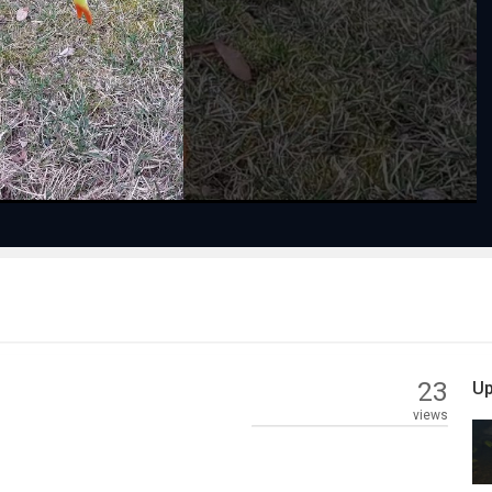
Play
Video
23
Up
views