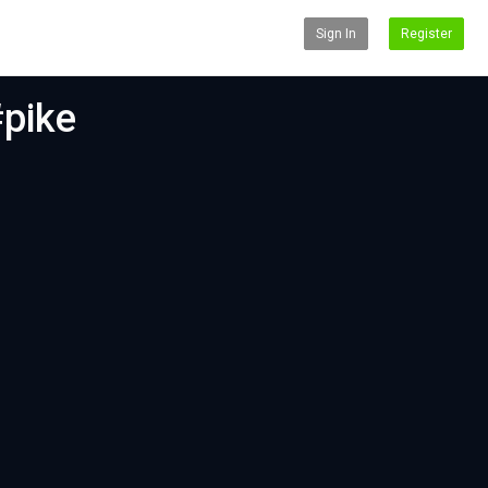
Sign In
Register
#pike