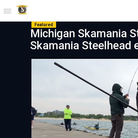
Featured
Michigan Skamania St
Skamania Steelhead 