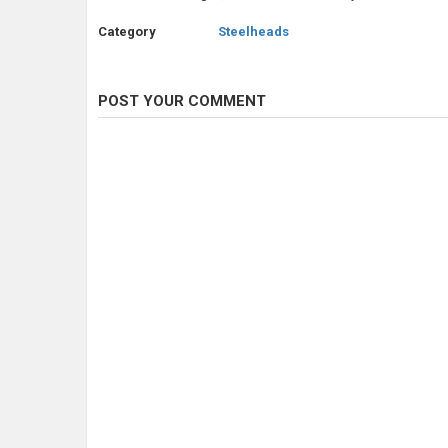
Category
Steelheads
POST YOUR COMMENT