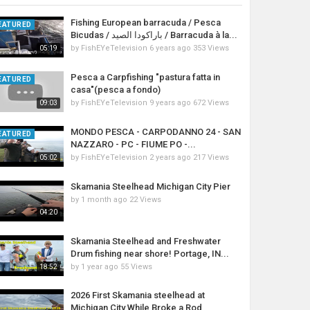
Fishing European barracuda / Pesca
EATURED
Bicudas / باراكودا الصيد / Barracuda à la...
by
FishEYeTelevision
6 years ago
353 Views
05:19
Pesca a Carpfishing "pastura fatta in
EATURED
casa"(pesca a fondo)
by
FishEYeTelevision
9 years ago
672 Views
09:03
MONDO PESCA - CARPODANNO 24 - SAN
EATURED
NAZZARO - PC - FIUME PO -...
by
FishEYeTelevision
2 years ago
217 Views
05:02
Skamania Steelhead Michigan City Pier
by
1 month ago
22 Views
04:20
Skamania Steelhead and Freshwater
Drum fishing near shore! Portage, IN...
by
1 year ago
55 Views
18:52
2026 First Skamania steelhead at
Michigan City While Broke a Rod