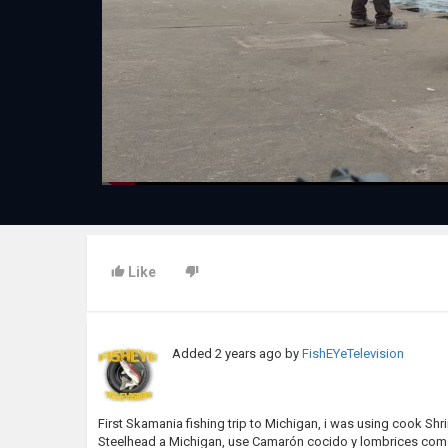
Like
Added
2 years ago
by
FishEYeTelevision
First Skamania fishing trip to Michigan, i was using cook Shr
Steelhead a Michigan, use Camarón cocido y lombrices com