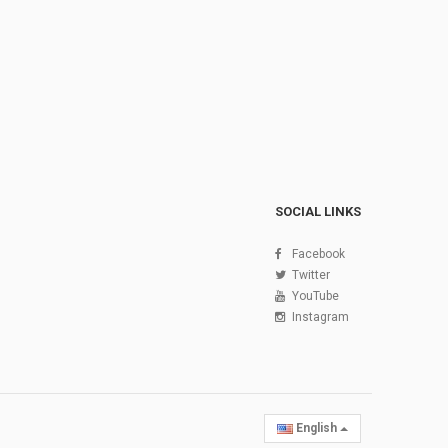
SOCIAL LINKS
Facebook
Twitter
YouTube
Instagram
English