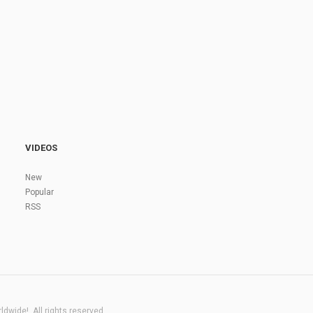
VIDEOS
New
Popular
RSS
dwide!. All rights reserved