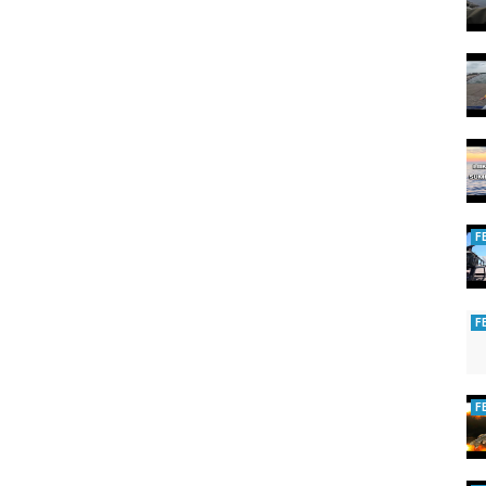
F
F
F