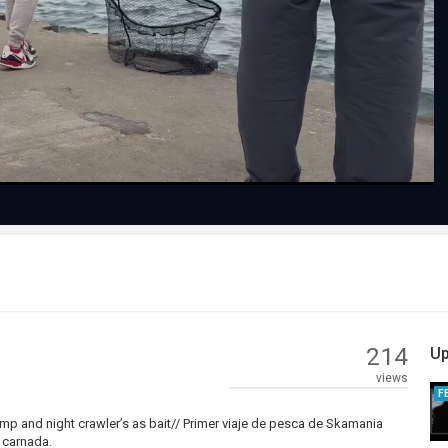
Play
Video
214
Up
views
F
imp and night crawler’s as bait// Primer viaje de pesca de Skamania
 carnada.