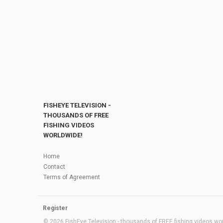
FISHEYE TELEVISION -
THOUSANDS OF FREE
FISHING VIDEOS
WORLDWIDE!
Home
Contact
Terms of Agreement
Register
© 2026 FishEye Television - thousands of FREE fishing videos worl