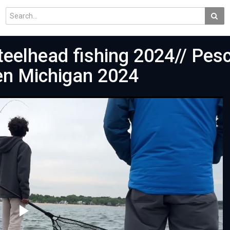
eelhead fishing 2024// Pes
en Michigan 2024