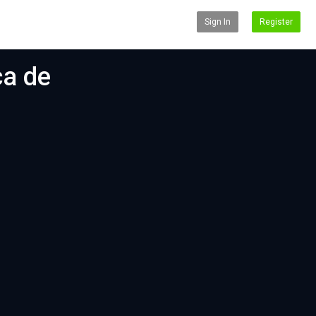
Sign In
Register
ca de