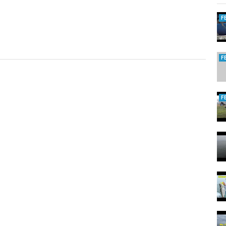
F
F
F