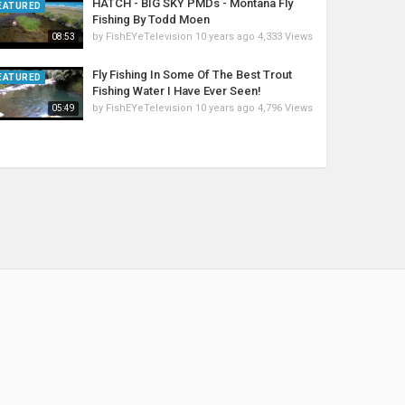
HATCH - BIG SKY PMDs - Montana Fly
EATURED
Fishing By Todd Moen
by
FishEYeTelevision
10 years ago
4,333 Views
08:53
Fly Fishing In Some Of The Best Trout
EATURED
Fishing Water I Have Ever Seen!
by
FishEYeTelevision
10 years ago
4,796 Views
05:49