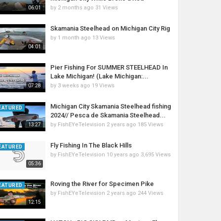
by
2 months ago
31 Views
06:01
Skamania Steelhead on Michigan City Rig
by
1 month ago
13 Views
04:01
Pier Fishing For SUMMER STEELHEAD In
Lake Michigan! (Lake Michigan:...
by
3 weeks ago
19 Views
07:28
Michigan City Skamania Steelhead fishing
EATURED
2024// Pesca de Skamania Steelhead...
by
FishEYeTelevision
2 years ago
185 Views
13:27
Fly Fishing In The Black Hills
EATURED
by
FishEYeTelevision
10 years ago
3,695 Views
05:36
Roving the River for Specimen Pike
EATURED
by
FishEYeTelevision
2 years ago
244 Views
12:15