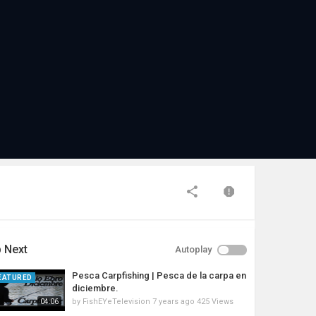
 Next
Autoplay
Pesca Carpfishing | Pesca de la carpa en
EATURED
diciembre.
by
FishEYeTelevision
7 years ago
425 Views
04:06