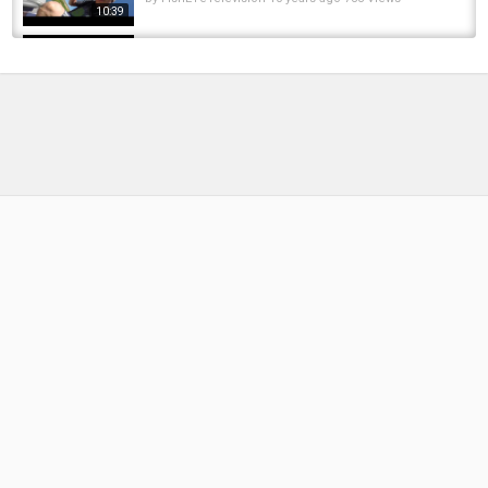
10:39
2016 Kewaunee Offshore Challenge - Salmon
and Trout Fishing Derby Tournament on...
by
FishEYeTelevision
10 years ago
834 Views
11:52
2016 KD Salmon Fishing Tournament with NFN
and crew. On Lake Michigan
by
FishEYeTelevision
9 years ago
761 Views
19:19
oregon bed bass fishing 2017!
by
FishEYeTelevision
9 years ago
515 Views
09:49
Michigan’s Trout Opener 2025 Part 2 - River
Steelhead and Trout Fishing
by
1 year ago
150 Views
11:31
Lake Michigan Salmon Fishing Tournament
by
3 months ago
20 Views
08:25
2024 Michigan High School Steelhead