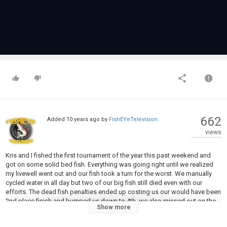
662
Added
10 years ago
by
FishEYeTelevision
views
Kris and I fished the first tournament of the year this past weekend and
got on some solid bed fish. Everything was going right until we realized
my livewell went out and our fish took a turn for the worst. We manually
cycled water in all day but two of our big fish still died even with our
efforts. The dead fish penalties ended up costing us our would have been
2nd place finish and bumped us down to 4th. we also missed out on the
Show more
big bass pot. Overall a tiny blown fuse cost us 320 dollars. We have a ton
more tournaments coming up, and will try to avoid any further mechanical