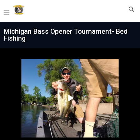
Michigan Bass Opener Tournament- Bed
Fishing
Play
Video