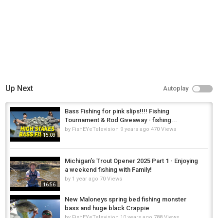
Up Next
Autoplay
Bass Fishing for pink slips!!!! Fishing
Tournament & Rod Giveaway - fishing...
by
FishEYeTelevision
9 years ago
470 Views
15:03
Michigan’s Trout Opener 2025 Part 1 - Enjoying
a weekend fishing with Family!
by
1 year ago
70 Views
16:56
New Maloneys spring bed fishing monster
bass and huge black Crappie
by
FishEYeTelevision
10 years ago
788 Views