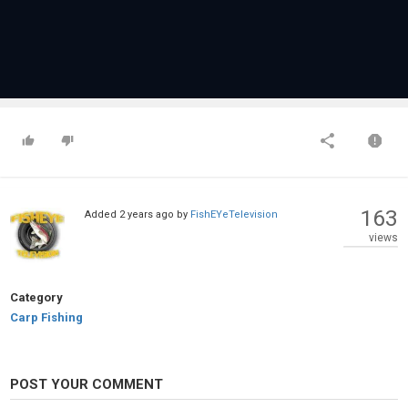
163
Added
2 years ago
by
FishEYeTelevision
views
Category
Carp Fishing
POST YOUR COMMENT