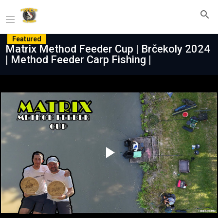
Featured
Matrix Method Feeder Cup | Brčekoly 2024
| Method Feeder Carp Fishing |
Play
Video