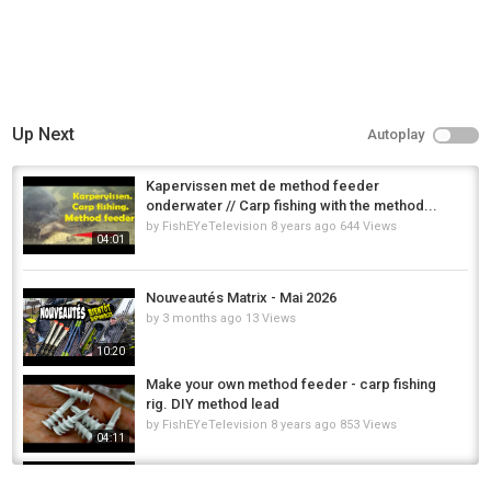
Up Next
Autoplay
Kapervissen met de method feeder
onderwater // Carp fishing with the method...
by
FishEYeTelevision
8 years ago
644 Views
04:01
Nouveautés Matrix - Mai 2026
by
3 months ago
13 Views
10:20
Make your own method feeder - carp fishing
rig. DIY method lead
by
FishEYeTelevision
8 years ago
853 Views
04:11
Pilot-rc 2.2m Matrix assembly part.2