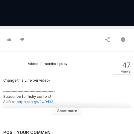
47
Added
11 months ago
by
views
Change this Line per video-
-------------------------------------------
Subscribe for fishy content!
SUB at:
https://rb.gy/2w9d33
-------------------------------------------
Show more
OTHER SOCIAL MEDIA
FB page:
http://Facebook.com/centraloregonfishingreport
visit our Instagram page:
http://Instagram.com/centraloregonfishingreport
POST YOUR COMMENT