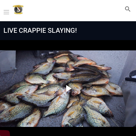
LIVE CRAPPIE SLAYING!
Play
Video