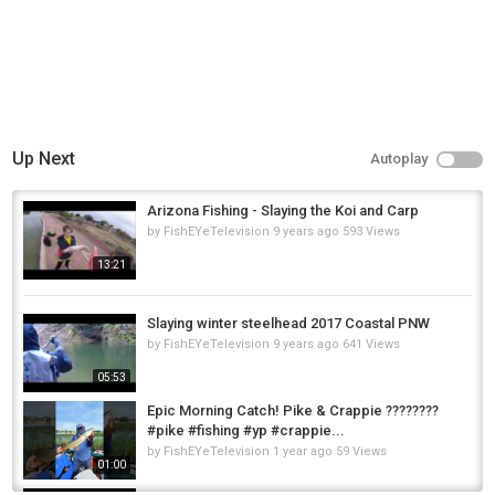
Up Next
Autoplay
Arizona Fishing - Slaying the Koi and Carp
by
FishEYeTelevision
9 years ago
593 Views
13:21
Slaying winter steelhead 2017 Coastal PNW
by
FishEYeTelevision
9 years ago
641 Views
05:53
Epic Morning Catch! Pike & Crappie ????????
#pike #fishing #yp #crappie...
by
FishEYeTelevision
1 year ago
59 Views
01:00