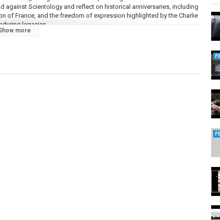
d against Scientology and reflect on historical anniversaries, including
ion of France, and the freedom of expression highlighted by the Charlie
nduring legacies.
Show more
forgettable stories.
F
ul's Drag Race UK winner The Vivienne, Shrek inspiration Perry the
writer Brenton Wood, Osmonds member Wayne Osmond, Baltimore
le, former Scientology spokesman-turned-critic Mike Rinder, and self-
F