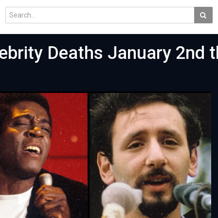
brity Deaths January 2nd t