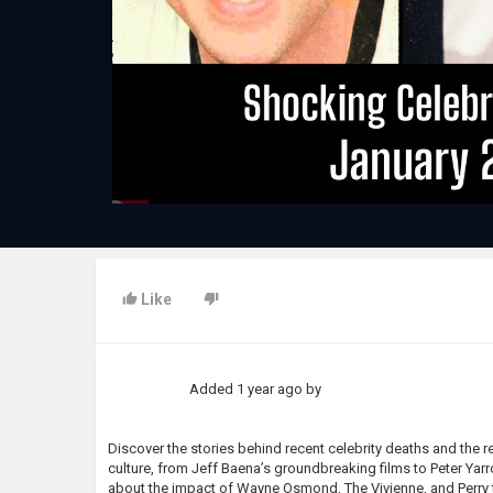
Like
Added
1 year ago
by
Discover the stories behind recent celebrity deaths and the 
culture, from Jeff Baena’s groundbreaking films to Peter Yar
about the impact of Wayne Osmond, The Vivienne, and Perry 