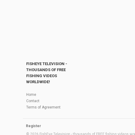
FISHEYE TELEVISION -
THOUSANDS OF FREE
FISHING VIDEOS
WORLDWIDE!
Home
Contact
Terms of Agreement
Register
© 2026 FishEye Television - thousands of FREE fishing videos worl