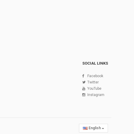
SOCIAL LINKS
Facebook
Twitter
YouTube
Instagram
English