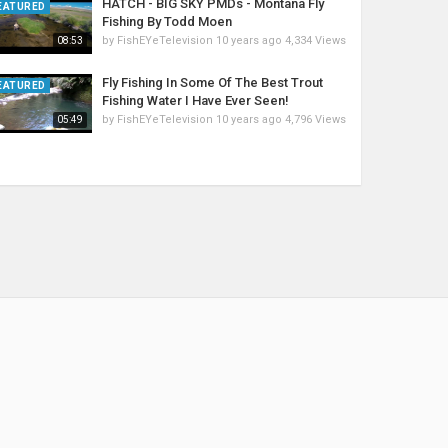
HATCH - BIG SKY PMDs - Montana Fly
EATURED
Fishing By Todd Moen
by
FishEYeTelevision
10 years ago
4,334 Views
08:53
Fly Fishing In Some Of The Best Trout
EATURED
Fishing Water I Have Ever Seen!
by
FishEYeTelevision
10 years ago
4,796 Views
05:49