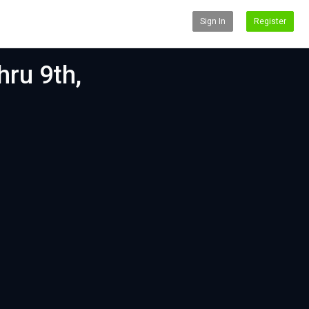
Sign In
Register
hru 9th,