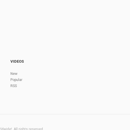
VIDEOS
New
Popular
RSS
dwide!. All rights reserved