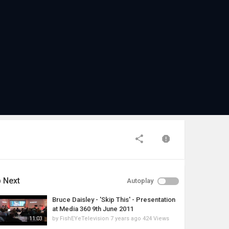
 Next
Autoplay
Bruce Daisley - 'Skip This' - Presentation
at Media 360 9th June 2011
by
FishEYeTelevision
7 years ago
424 Views
11:03