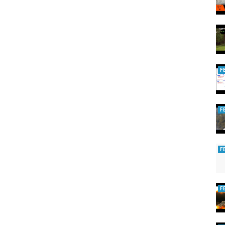
brities who shaped our world.
F
es
,
legends we lost
F
F
F