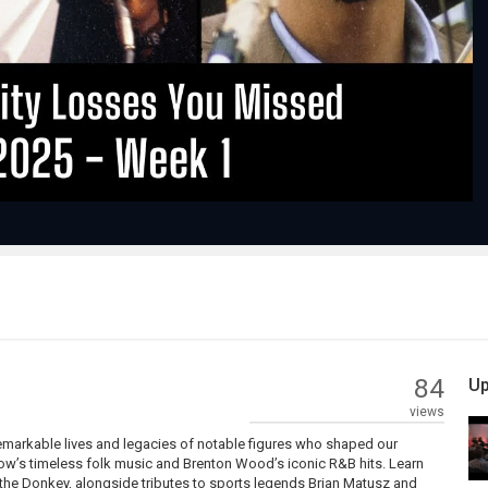
Play
Video
84
Up
views
remarkable lives and legacies of notable figures who shaped our
row’s timeless folk music and Brenton Wood’s iconic R&B hits. Learn
the Donkey, alongside tributes to sports legends Brian Matusz and