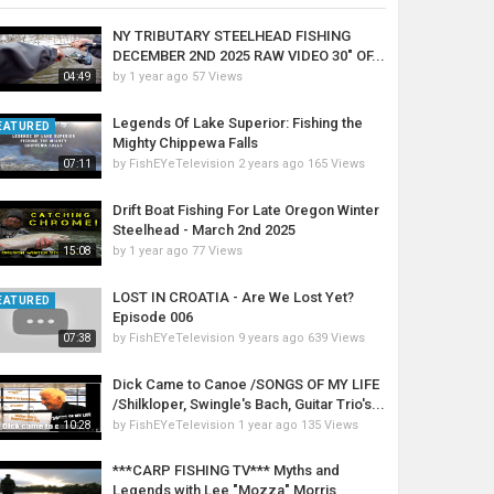
NY TRIBUTARY STEELHEAD FISHING
DECEMBER 2ND 2025 RAW VIDEO 30" OF...
by
1 year ago
57 Views
04:49
Legends Of Lake Superior: Fishing the
EATURED
Mighty Chippewa Falls
by
FishEYeTelevision
2 years ago
165 Views
07:11
Drift Boat Fishing For Late Oregon Winter
Steelhead - March 2nd 2025
by
1 year ago
77 Views
15:08
LOST IN CROATIA - Are We Lost Yet?
EATURED
Episode 006
by
FishEYeTelevision
9 years ago
639 Views
07:38
Dick Came to Canoe /SONGS OF MY LIFE
/Shilkloper, Swingle's Bach, Guitar Trio's...
by
FishEYeTelevision
1 year ago
135 Views
10:28
***CARP FISHING TV*** Myths and
Legends with Lee "Mozza" Morris