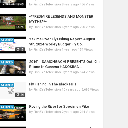
by
FishEYeTelevision
8 years ago
486 Views
19:45
***REDMIRE LEGENDS AND MONSTER
MYTHS***
by
FishEYeTelevision
6 years ago
290 Views
05:25
Yakima River Fly Fishing Report-August
EATURED
9th, 2024-Worley Bugger Fly Co.
by
FishEYeTelevision
1 year ago
154 Views
05:15
2016' SAMONGACHI PRESENTS Oct. 9th
EATURED
R.tone In Gunnma HAKOSIMA...
by
FishEYeTelevision
9 years ago
674 Views
15:06
Fly Fishing In The Black Hills
EATURED
by
FishEYeTelevision
10 years ago
3,695 Views
05:36
Roving the River for Specimen Pike
EATURED
by
FishEYeTelevision
2 years ago
244 Views
12:15