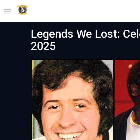
Legends We Lost: Cele
2025