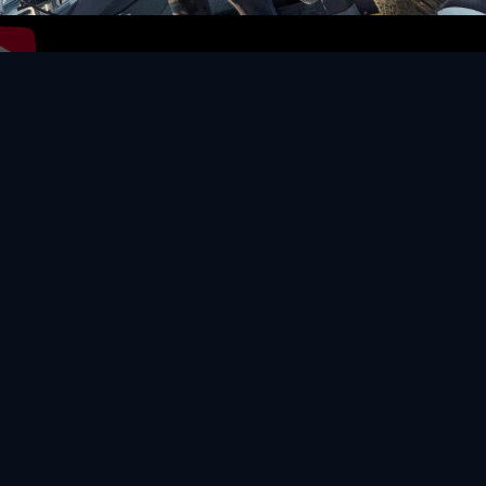
Video