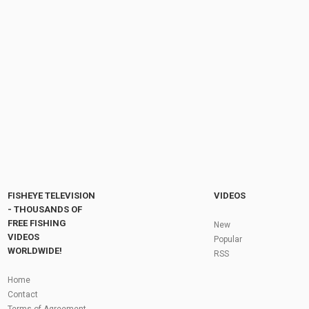
Eel catch clean cook - Eel fishing - How to
catch eels. How to cook eels
by
FishEYeTelevision
8 years ago
727 Views
15:51
Trolling for King Salmon on Lake Ontario July
'17
by
FishEYeTelevision
8 years ago
735 Views
06:00
Fly Fishing In The Black Hills
by
FishEYeTelevision
10 years ago
3,694 Views
05:36
Roving the River for Specimen Pike
by
FishEYeTelevision
2 years ago
243 Views
FISHEYE TELEVISION
VIDEOS
12:15
- THOUSANDS OF
FREE FISHING
HATCH - BIG SKY PMDs - Montana Fly Fishing
New
By Todd Moen
VIDEOS
Popular
by
FishEYeTelevision
10 years ago
4,333 Views
WORLDWIDE!
RSS
08:53
Fly Fishing In Some Of The Best Trout Fishing
Home
Water I Have Ever Seen!
Contact
by
FishEYeTelevision
10 years ago
4,794 Views
Terms of Agreement