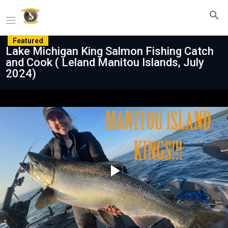
Featured
Lake Michigan King Salmon Fishing Catch
and Cook ( Leland Manitou Islands, July
2024)
Play