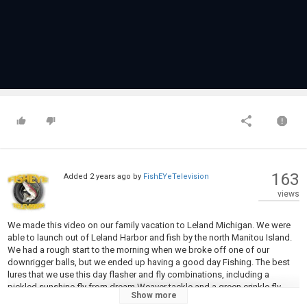
163
Added
2 years ago
by
FishEYeTelevision
views
We made this video on our family vacation to Leland Michigan. We were
able to launch out of Leland Harbor and fish by the north Manitou Island.
We had a rough start to the morning when we broke off one of our
downrigger balls, but we ended up having a good day Fishing. The best
lures that we use this day flasher and fly combinations, including a
pickled sunshine fly from dream Weaver tackle and a green crinkle fly
Show more
from atomik tackle.￼ I highly recommend that you make a trip up to this