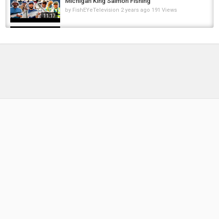
Michigan King Salmon Fishing
by
FishEYeTelevision
2 years ago
191 Views
11:17
Michigan King SALMON!! Catch N Cook!!!!
by
10 months ago
48 Views
15:12
Catch and Cook Carp - How to cook carp -
carp fishing tips & carp recipe.
by
FishEYeTelevision
8 years ago
521 Views
17:41
How to catch clean and cook salmon - salmon
bait, rigs, tips and techniques
by
FishEYeTelevision
8 years ago
693 Views
16:17
Trolling For MONSTER KING SALMON and
LAKE TROUT on Lake Michigan| With...
by
2 months ago
13 Views
18:40
I catch a nice trout and cook it right there!
(Catch and cook)
by
1 year ago
76 Views
05:40