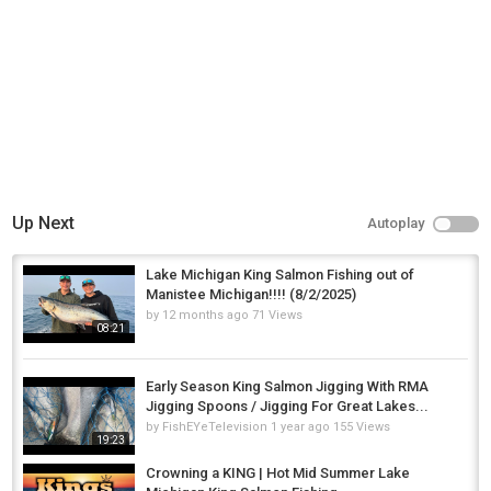
Up Next
Autoplay
Lake Michigan King Salmon Fishing out of
Manistee Michigan!!!! (8/2/2025)
by
12 months ago
71 Views
08:21
Early Season King Salmon Jigging With RMA
Jigging Spoons / Jigging For Great Lakes...
by
FishEYeTelevision
1 year ago
155 Views
19:23
Crowning a KING | Hot Mid Summer Lake