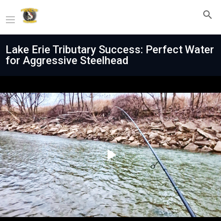
Lake Erie Tributary Success: Perfect Water
for Aggressive Steelhead
Play
Video