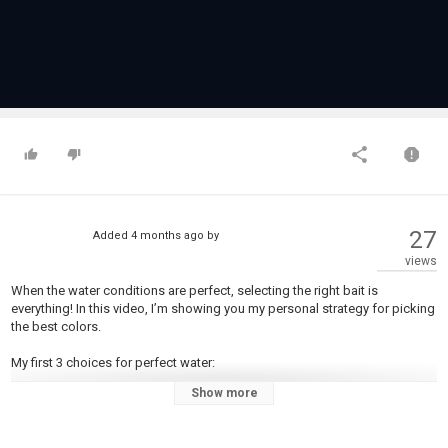
27
Added
4 months ago
by
views
When the water conditions are perfect, selecting the right bait is
everything! In this video, I’m showing you my personal strategy for picking
the best colors.
My first 3 choices for perfect water:
Show more
Pearl
White
Black