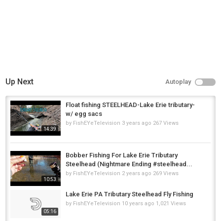
Up Next
Autoplay
Float fishing STEELHEAD-Lake Erie tributary-
w/ egg sacs
by
FishEYeTelevision
3 years ago
267 Views
14:39
Bobber Fishing For Lake Erie Tributary
Steelhead (Nightmare Ending #steelhead...
by
FishEYeTelevision
2 years ago
269 Views
10:53
Lake Erie PA Tributary Steelhead Fly Fishing
by
FishEYeTelevision
10 years ago
1,021 Views
05:16