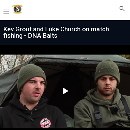
Kev Grout and Luke Church on match
fishing - DNA Baits
Play
Video