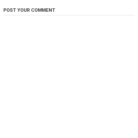
POST YOUR COMMENT