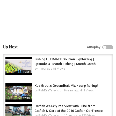
Up Next
Autoplay
Fishing ULTIMATE Go Even Lighter Rig |
Episode 4 | Match Fishing | Match Catch...
by
1 year ago
86 Views
10:55
Kev Grout's Groundbait Mix - carp fishing!
by
FishEYeTelevision
8 years ago
442 Views
12:30
Catfish Weekly interview with Luke from
Catfish & Carp at the 2016 Catfish Confrence
by
FishEYeTelevision
10 years ago
973 Views