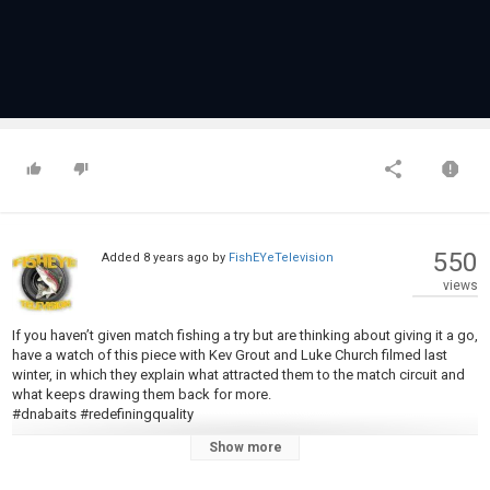
550
Added
8 years ago
by
FishEYeTelevision
views
If you haven’t given match fishing a try but are thinking about giving it a go,
have a watch of this piece with Kev Grout and Luke Church filmed last
winter, in which they explain what attracted them to the match circuit and
what keeps drawing them back for more.
#dnabaits #redefiningquality
Show more
Category
Carp Fishing