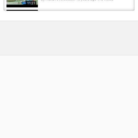
11:21
FISHING - CAN I WIN THIS MATCH??? MATCH
FISHING, LIVE MATCH CHASING CARP
by
FishEYeTelevision
2 years ago
199 Views
17:46
TIPS, RIGS AND BAIT! EARLY-SUMMER
CARPING | DNA BAITS | CARP FISHING |...
by
FishEYeTelevision
2 years ago
200 Views
13:31
Grout and Church’s BCAC smash 'em up! DNA
Baits, carp fishing
by
FishEYeTelevision
8 years ago
431 Views
18:21
***CARP FISHING*** Vinny's Vlog (Part 10),
DNA Baits, carp fishing
by
FishEYeTelevision
7 years ago
348 Views
13:58
Kev's Top 5! Great guy is our Kev, thanks for
sharing with us ????
by
5 months ago
26 Views
06:46
Mainline Baits TV A Season On Horton Church