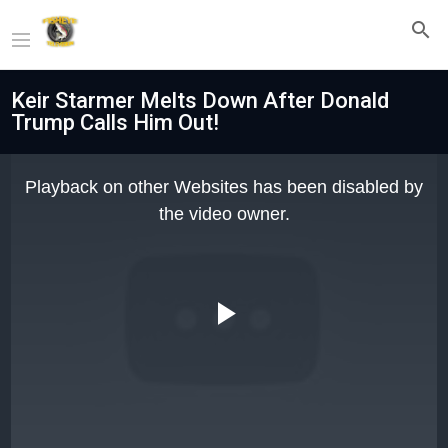
Keir Starmer Melts Down After Donald
Trump Calls Him Out!
This
is
Playback on other Websites has been disabled by
a
modal
the video owner.
window.
Play
Video