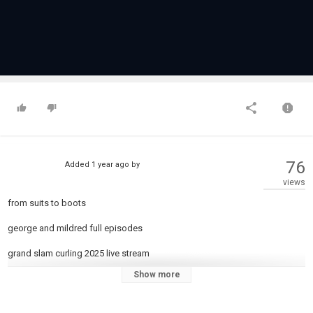
76
Added
1 year ago
by
views
from suits to boots
george and mildred full episodes
grand slam curling 2025 live stream
Show more
harry o tv series full episodes
hornet 500 honda 2024