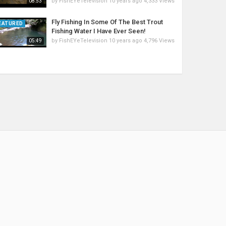
by
FishEYeTelevision
10 years ago
4,333 Views
08:53
Fly Fishing In Some Of The Best Trout
EATURED
Fishing Water I Have Ever Seen!
by
FishEYeTelevision
10 years ago
4,796 Views
05:49