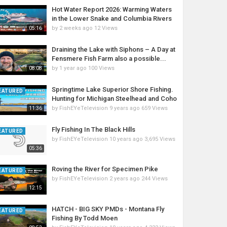
Hot Water Report 2026: Warming Waters
in the Lower Snake and Columbia Rivers
by
2 weeks ago
12 Views
05:16
Draining the Lake with Siphons – A Day at
Fensmere Fish Farm also a possible...
by
1 year ago
100 Views
08:08
Springtime Lake Superior Shore Fishing.
EATURED
Hunting for Michigan Steelhead and Coho
by
FishEYeTelevision
9 years ago
659 Views
11:36
Fly Fishing In The Black Hills
EATURED
by
FishEYeTelevision
10 years ago
3,695 Views
05:36
Roving the River for Specimen Pike
EATURED
by
FishEYeTelevision
2 years ago
244 Views
12:15
HATCH - BIG SKY PMDs - Montana Fly
EATURED
Fishing By Todd Moen