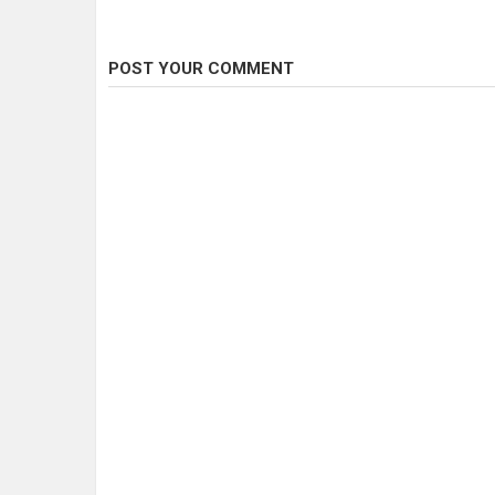
POST YOUR COMMENT