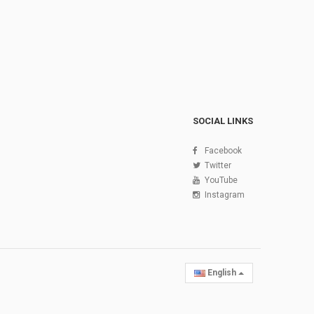
SOCIAL LINKS
Facebook
Twitter
YouTube
Instagram
English