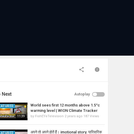
 Next
Autoplay
World sees first 12 months above 1.5°c
EATURED
warming level | WION Climate Tracker
by
FishEYeTelevision
2 years ago
187 Views
11:39
अपने तो अपने होतें हैं। imotional story. पारिवारिक
EATURED