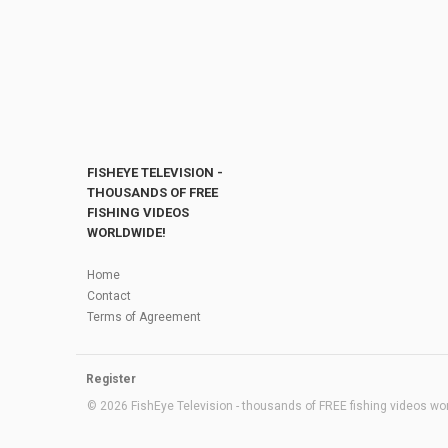
FISHEYE TELEVISION -
THOUSANDS OF FREE
FISHING VIDEOS
WORLDWIDE!
Home
Contact
Terms of Agreement
Register
© 2026 FishEye Television - thousands of FREE fishing videos worl