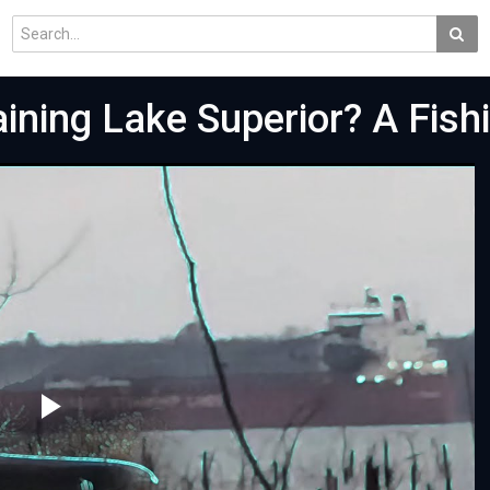
ining Lake Superior? A Fish
Play