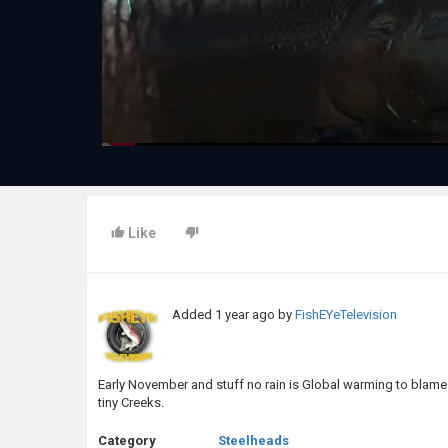
Like
Added
1 year ago
by
FishEYeTelevision
Early November and stuff no rain is Global warming to blame
tiny Creeks.
Category
Steelheads