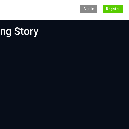
Sign In
Register
ing Story