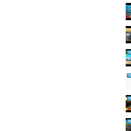
F
F
F
F