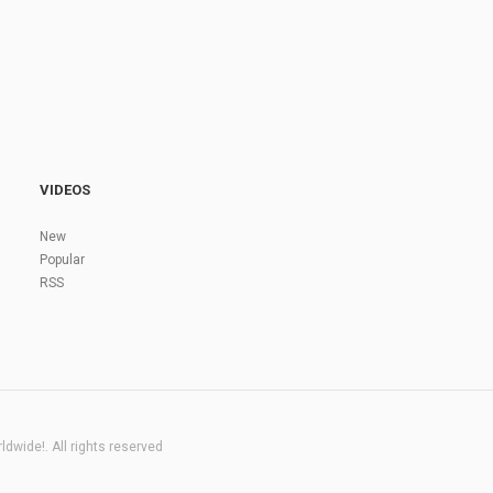
VIDEOS
New
Popular
RSS
dwide!. All rights reserved