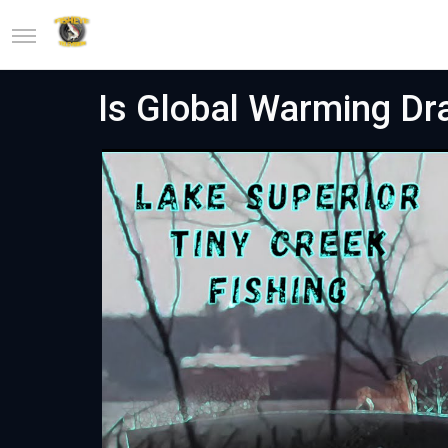
Is Global Warming Dra