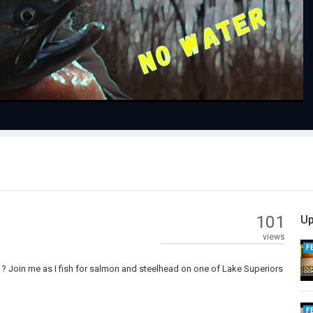
Video
101
Up
views
F
 ? Join me as I fish for salmon and steelhead on one of Lake Superiors
F