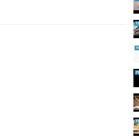
F
F
F
F