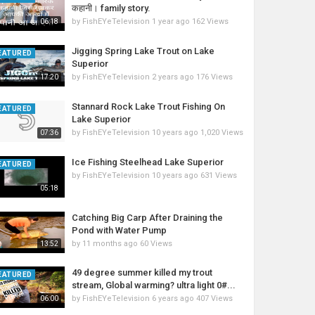
कहानी। family story.
by
FishEYeTelevision
1 year ago
162 Views
06:18
Jigging Spring Lake Trout on Lake
EATURED
Superior
by
FishEYeTelevision
2 years ago
176 Views
17:20
Stannard Rock Lake Trout Fishing On
EATURED
Lake Superior
by
FishEYeTelevision
10 years ago
1,020 Views
07:36
Ice Fishing Steelhead Lake Superior
EATURED
by
FishEYeTelevision
10 years ago
631 Views
05:18
Catching Big Carp After Draining the
Pond with Water Pump
by
11 months ago
60 Views
13:52
49 degree summer killed my trout
EATURED
stream, Global warming? ultra light 0#...
by
FishEYeTelevision
6 years ago
407 Views
06:00