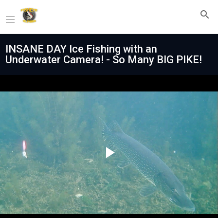
INSANE DAY Ice Fishing with an
Underwater Camera! - So Many BIG PIKE!
Play
Video