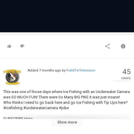
45
Added
7 months ago
by
FishEYeTelevision
views
This was one of those days where Ice Fishing with an Underwater Camera
was SO MUCH FUN! There were So Many BIG PIKE it was just insane!
Who thinks I need to go back here and go Ice Fishing with Tip Ups here?
#icefishing #underwatercamera #pike
SUBSCRIBE Here:
Show more
https://www.youtube.com/channel/UCHHZRowPUr_YkPcpU3XyN1g?
sub_confirmation=1