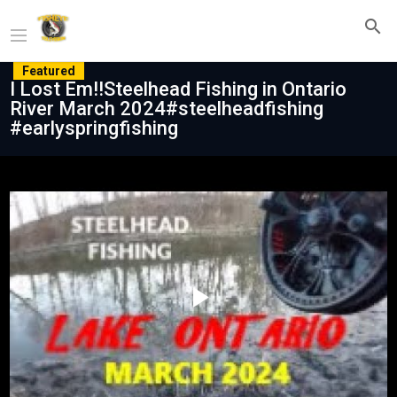
Featured
I Lost Em!!Steelhead Fishing in Ontario
River March 2024#steelheadfishing
#earlyspringfishing
Play