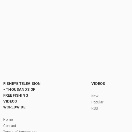
WINTER STEELHEAD FISHING - DEC. 23, 2023 |
LAKE ONTARIO TRIBUTARY #steelhead...
by
FishEYeTelevision
2 years ago
302 Views
06:53
LOST IN CROATIA - Are We Lost Yet? Episode
006
by
FishEYeTelevision
9 years ago
639 Views
07:38
Fly Fishing In The Black Hills
by
FishEYeTelevision
10 years ago
3,695 Views
05:36
Roving the River for Specimen Pike
by
FishEYeTelevision
2 years ago
244 Views
FISHEYE TELEVISION
VIDEOS
12:15
- THOUSANDS OF
FREE FISHING
HATCH - BIG SKY PMDs - Montana Fly Fishing
New
By Todd Moen
VIDEOS
Popular
by
FishEYeTelevision
10 years ago
4,333 Views
WORLDWIDE!
RSS
08:53
Fly Fishing In Some Of The Best Trout Fishing
Home
Water I Have Ever Seen!
Contact
by
FishEYeTelevision
10 years ago
4,795 Views
Terms of Agreement