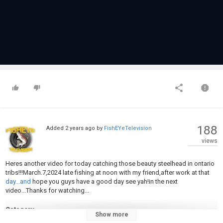
188
Added
2 years ago
by
FishEYeTelevision
views
Heres another video for today catching those beauty steelhead in ontario
tribs!!!March.7,2024 late fishing at noon with my friend,after work at that
day...and
hope you guys have a good day see yah!in the next
video...Thanks for watching...
Category
Show more
Steelheads