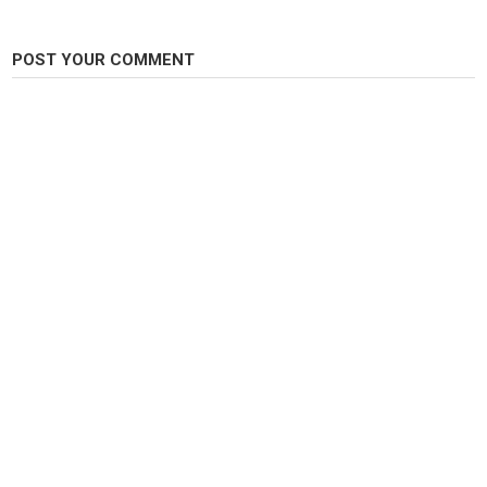
POST YOUR COMMENT