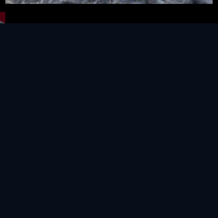
Video