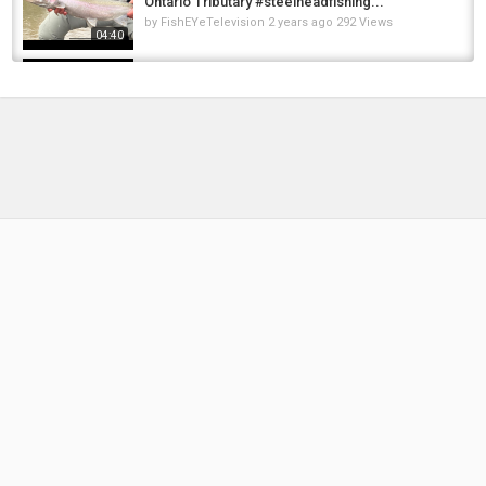
Ontario Tributary #steelheadfishing...
by
FishEYeTelevision
2 years ago
292 Views
04:40
Spring Steelhead Fishing April 21,2024 | Lake
Ontario Tributary #steelhead...
by
FishEYeTelevision
2 years ago
249 Views
09:50
VEDDER RIVER SPRING STEELHEAD | THE ONE
THAT ALMOST GOT AWAY - APRIL 7...
by
FishEYeTelevision
2 years ago
252 Views
07:17
Steelhead Fishing November10,2024 |
#steelhead #steelheadfishing #fishing...
by
FishEYeTelevision
1 year ago
142 Views
04:33
VEDDER RIVER WILD STEELHEAD | APRIL 2,
2024#steelheadfishing...
by
FishEYeTelevision
2 years ago
190 Views
06:50
MY FIRST VEDDER RIVER STEELHEAD
EXPERIENCE | MARCH 21, 2024...
by
FishEYeTelevision
2 years ago
189 Views
08:11