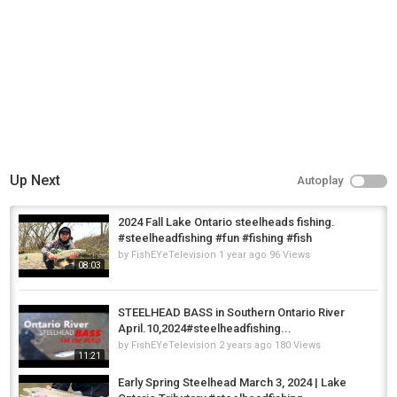
Up Next
Autoplay
2024 Fall Lake Ontario steelheads fishing.
#steelheadfishing #fun #fishing #fish
by
FishEYeTelevision
1 year ago
96 Views
08:03
STEELHEAD BASS in Southern Ontario River
April.10,2024#steelheadfishing...
by
FishEYeTelevision
2 years ago
180 Views
11:21
Early Spring Steelhead March 3, 2024 | Lake