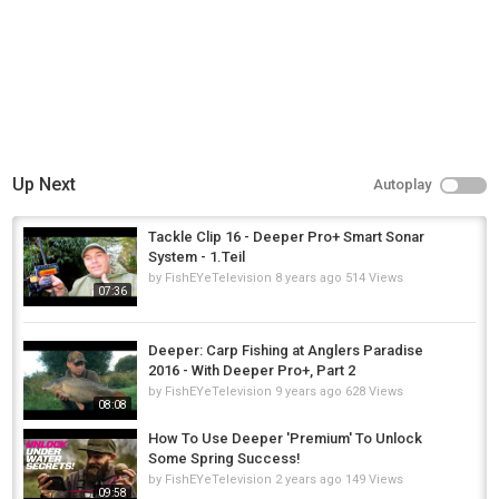
Up Next
Autoplay
Tackle Clip 16 - Deeper Pro+ Smart Sonar
System - 1.Teil
by
FishEYeTelevision
8 years ago
514 Views
07:36
Deeper: Carp Fishing at Anglers Paradise
2016 - With Deeper Pro+, Part 2
by
FishEYeTelevision
9 years ago
628 Views
08:08
How To Use Deeper 'Premium' To Unlock
Some Spring Success!
by
FishEYeTelevision
2 years ago
149 Views
09:58