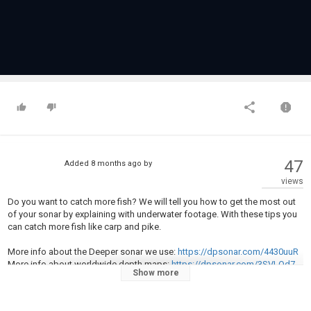
47
Added
8 months ago
by
views
Do you want to catch more fish? We will tell you how to get the most out
of your sonar by explaining with underwater footage. With these tips you
can catch more fish like carp and pike.
More info about the Deeper sonar we use:
https://dpsonar.com/4430uuR
More info about worldwide depth maps:
https://dpsonar.com/3SVLOd7
Show more
???? Subscribe: https://youtube.com/c/Underfishing?
sub_confirmation=1