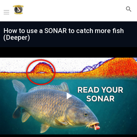
How to use a SONAR to catch more fish
(Deeper)
Play
Video