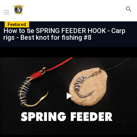
Featured
How to tie SPRING FEEDER HOOK - Carp
rigs - Best knot for fishing #8
Play
Video