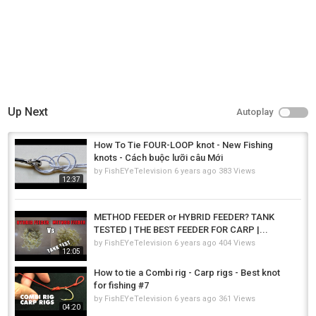
Up Next
Autoplay
How To Tie FOUR-LOOP knot - New Fishing
knots - Cách buộc lưỡi câu Mới
by
FishEYeTelevision
6 years ago
383 Views
12:37
METHOD FEEDER or HYBRID FEEDER? TANK
TESTED | THE BEST FEEDER FOR CARP |...
by
FishEYeTelevision
6 years ago
404 Views
12:05
How to tie a Combi rig - Carp rigs - Best knot
for fishing #7
by
FishEYeTelevision
6 years ago
361 Views
04:20