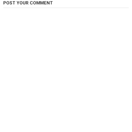
POST YOUR COMMENT