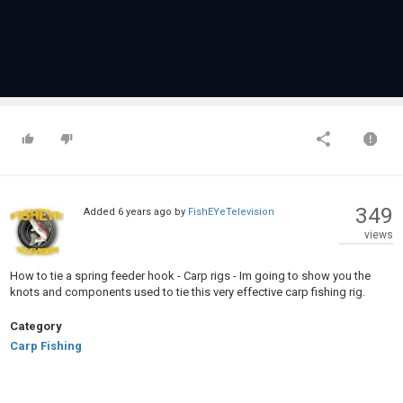
349
Added
6 years ago
by
FishEYeTelevision
views
How to tie a spring feeder hook - Carp rigs - Im going to show you the
knots and components used to tie this very effective carp fishing rig.
Category
Carp Fishing