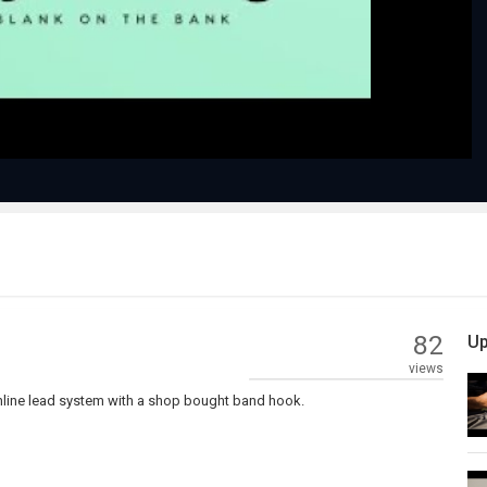
Video
82
Up
views
inline lead system with a shop bought band hook.