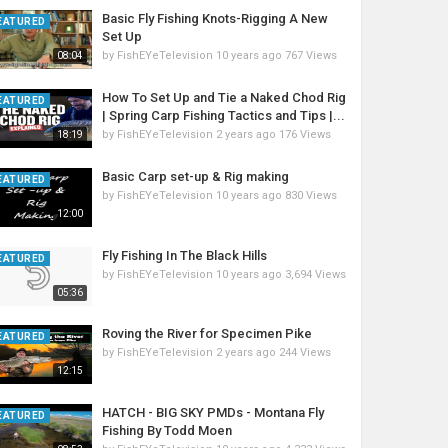
Basic Fly Fishing Knots-Rigging A New
EATURED
Set Up
by
FishEYeTelevision
10 years ago
767 Views
08:04
How To Set Up and Tie a Naked Chod Rig
EATURED
| Spring Carp Fishing Tactics and Tips |...
by
FishEYeTelevision
2 years ago
176 Views
18:19
Basic Carp set-up & Rig making
EATURED
by
FishEYeTelevision
10 years ago
830 Views
12:00
Fly Fishing In The Black Hills
EATURED
by
FishEYeTelevision
10 years ago
3,694 Views
05:36
Roving the River for Specimen Pike
EATURED
by
FishEYeTelevision
2 years ago
244 Views
12:15
HATCH - BIG SKY PMDs - Montana Fly
EATURED
Fishing By Todd Moen