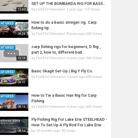
SET UP THE BOMBARDA RIG FOR BASS...
by
FishEYeTelevision
1 year ago
115 Views
12:40
How to do a basic stringer rig. Carp
EATURED
fishing tip.
by
FishEYeTelevision
8 years ago
600 Views
04:24
carp fishing rigs for beginners, D Rig ,
EATURED
part 2, how to, different bait...
by
FishEYeTelevision
6 years ago
344 Views
12:14
Basic Skagit Set-Up | Big Y Fly Co.
EATURED
by
FishEYeTelevision
9 years ago
699 Views
04:17
How to Tie a Basic Hair Rig for Carp
EATURED
Fishing
by
FishEYeTelevision
9 years ago
693 Views
08:16
Fly Fishing Rig For Lake Erie STEELHEAD -
How To Set Up A Fly Rod For Lake Erie...
by
10 months ago
55 Views
08:56