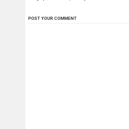
POST YOUR COMMENT