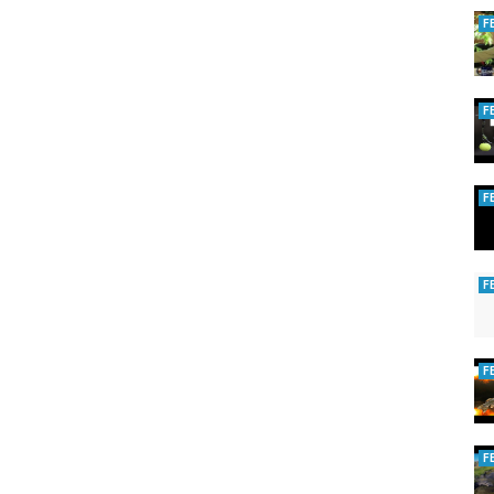
F
F
F
F
F
F