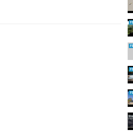
F
F
F
F