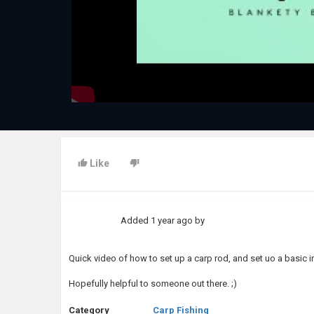
Like
Added
1 year ago
by
Quick video of how to set up a carp rod, and set uo a basic 
Hopefully helpful to someone out there. ;)
Category
Carp Fishing