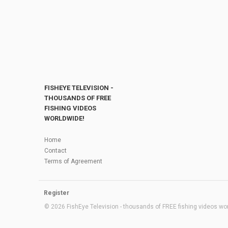
FISHEYE TELEVISION -
THOUSANDS OF FREE
FISHING VIDEOS
WORLDWIDE!
Home
Contact
Terms of Agreement
Register
© 2026 FishEye Television - thousands of FREE fishing videos worl