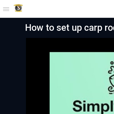
How to set up carp ro