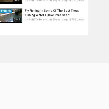
by
FishEYeTelevision
10 years ago
4,333 Views
08:53
Fly Fishing In Some Of The Best Trout
EATURED
Fishing Water I Have Ever Seen!
by
FishEYeTelevision
10 years ago
4,795 Views
05:49