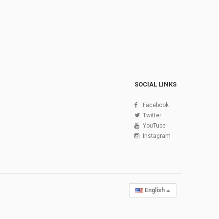
SOCIAL LINKS
Facebook
Twitter
YouTube
Instagram
English