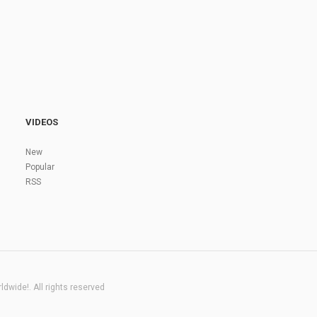
VIDEOS
New
Popular
RSS
dwide!. All rights reserved