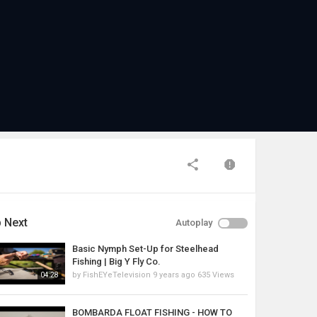
 Next
Autoplay
Basic Nymph Set-Up for Steelhead
Fishing | Big Y Fly Co.
by
FishEYeTelevision
9 years ago
635 Views
04:28
BOMBARDA FLOAT FISHING - HOW TO