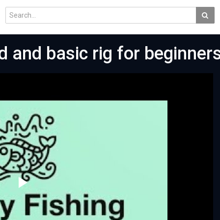
d and basic rig for beginners
Play