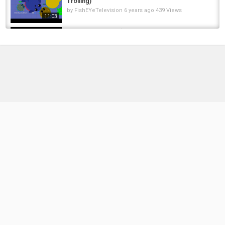
Trolling)
by
FishEYeTelevision
6 years ago
439 Views
11:03
Fortnite Montage (Crazy Glitch & Funny
Moments)
by
FishEYeTelevision
8 years ago
446 Views
04:36
MOPE.IO BLACK LIONESS TROLL // FUNNY
MOPE.IO GAMEPLAY + White Lion Cub /...
by
FishEYeTelevision
6 years ago
509 Views
10:19
Mope.io - INSANE croc glitch drags sea
animals - Croc Kills Sea Monsters and Ice...
by
FishEYeTelevision
6 years ago
335 Views
04:20
NEW INSANE CROCODILE INVINCIBILITY
GLITCH TROLLING | Mope.io Croc Trolling...
by
FishEYeTelevision
6 years ago
455 Views
10:40
Trolling spoons, Proper swivel for trolling
Great Lakes Salmon, steelhead and walleye
by
FishEYeTelevision
8 years ago
894 Views
06:02