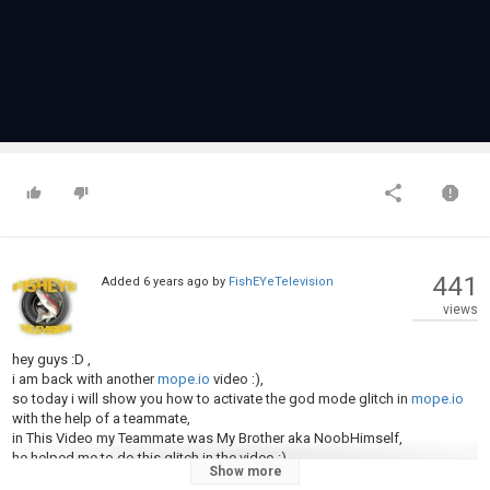
441
Added
6 years ago
by
FishEYeTelevision
views
hey guys :D ,
i am back with another
mope.io
video :),
so today i will show you how to activate the god mode glitch in
mope.io
with the help of a teammate,
in This Video my Teammate was My Brother aka NoobHimself,
he helped me to do this glitch in the video :)
Show more
Make sure you check his channel out as he makes some dope content