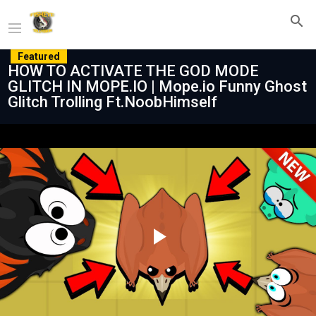
Featured
HOW TO ACTIVATE THE GOD MODE
GLITCH IN MOPE.IO | Mope.io Funny Ghost
Glitch Trolling Ft.NoobHimself
Play