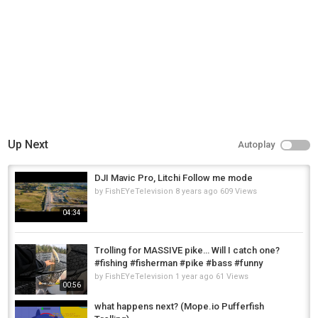
Link:-https://youtu.be/0--bjKk5XH8
Category
Fly Fishing
Up Next
Autoplay
DJI Mavic Pro, Litchi Follow me mode
by
FishEYeTelevision
8 years ago
609 Views
04:34
Trolling for MASSIVE pike… Will I catch one?
#fishing #fisherman #pike #bass #funny
by
FishEYeTelevision
1 year ago
61 Views
00:56
what happens next? (Mope.io Pufferfish