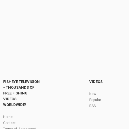
Mope.io Dragons Vs T-Rex// T-Rex destroys
every dragon- trolling funny moments! (Part 2)
by
FishEYeTelevision
8 years ago
638 Views
09:01
ULTIMATE ZEBRA TROLLING & INSANE
CROCODILE TROLLING IN MOPE.IO | Part 2 |...
by
FishEYeTelevision
6 years ago
486 Views
11:04
Fly Fishing In The Black Hills
by
FishEYeTelevision
10 years ago
3,694 Views
05:36
Roving the River for Specimen Pike
by
FishEYeTelevision
2 years ago
243 Views
FISHEYE TELEVISION
VIDEOS
12:15
- THOUSANDS OF
FREE FISHING
HATCH - BIG SKY PMDs - Montana Fly Fishing
New
By Todd Moen
VIDEOS
Popular
by
FishEYeTelevision
10 years ago
4,333 Views
WORLDWIDE!
RSS
08:53
Fly Fishing In Some Of The Best Trout Fishing
Home
Water I Have Ever Seen!
Contact
by
FishEYeTelevision
10 years ago
4,794 Views
Terms of Agreement