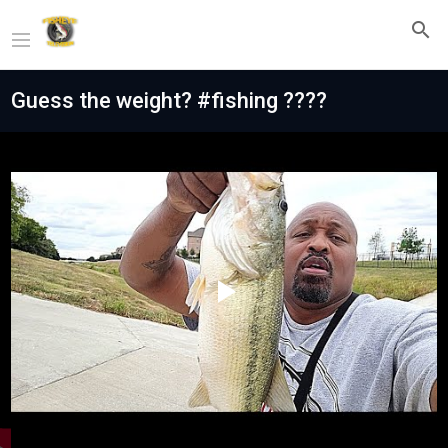
Guess the weight? #fishing ????
Play
Video