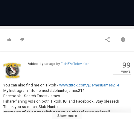
99
Added
1 year ago
by
FishEYeTelevision
views
You can also find me on Tiktok -
www.tittok.com/@ernestjames214
My Instragram info - ernestslabhunterjames214
Facebook - Search Ernest James
I share fishing vids on both Tiktok, IG, and Facebook. Stay blessed!
Thank you so much, Slab Hunter!
#crappies #fishing #panfish #crappies #bassfishing #bluegill
Show more
#fishingchallenge #fishingfun #bobberfishing #fishinglife #fishingrod
#fishingtiktoks #viralreels #viralvideo #fyp #bassfishing #bluegill
#crappies #fishingchallenge #fishingfun #crappiefishing #crappie
#bassproshop #tournamentfishing #fishingforbeginners