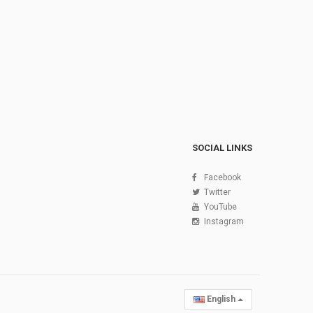
SOCIAL LINKS
Facebook
Twitter
YouTube
Instagram
English