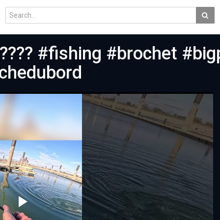
???? #fishing #brochet #big
êchedubord