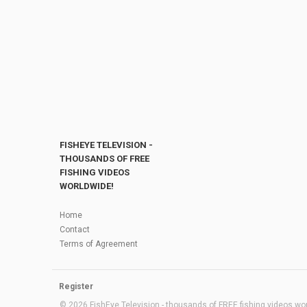
FISHEYE TELEVISION -
THOUSANDS OF FREE
FISHING VIDEOS
WORLDWIDE!
Home
Contact
Terms of Agreement
Register
© 2026 FishEye Television - thousands of FREE fishing videos worl