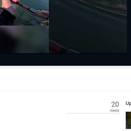
Play
Video
20
Up
views