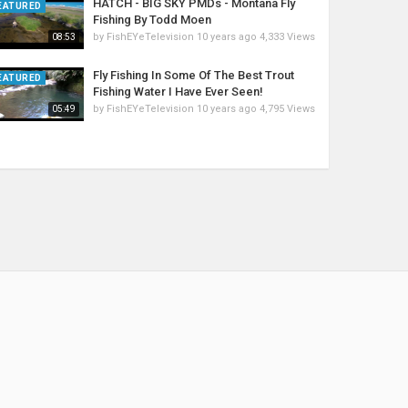
HATCH - BIG SKY PMDs - Montana Fly
EATURED
Fishing By Todd Moen
by
FishEYeTelevision
10 years ago
4,333 Views
08:53
Fly Fishing In Some Of The Best Trout
EATURED
Fishing Water I Have Ever Seen!
by
FishEYeTelevision
10 years ago
4,795 Views
05:49