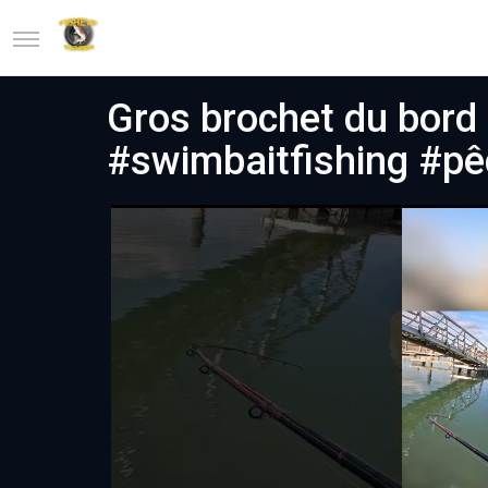
Gros brochet du bord 
#swimbaitfishing #p