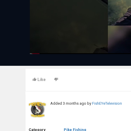
Like
Added
3 months ago
by
FishEYeTelevision
Category
Pike Fishing