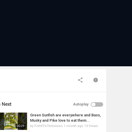
 Next
Autoplay
Green Sunfish are everywhere and Bass,
Musky and Pike love to eat them...
by
FishEYeTelevision
1 month ago
13 Views
00:29