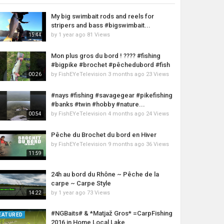
My big swimbait rods and reels for
stripers and bass #bigswimbait...
by
1 year ago
81 Views
15:44
Mon plus gros du bord ! ???? #fishing
#bigpike #brochet #pêchedubord #fish
by
FishEYeTelevision
3 months ago
23 Views
00:26
#nays #fishing #savagegear #pikefishing
#banks #twin #hobby #nature...
by
FishEYeTelevision
4 months ago
24 Views
00:54
Pêche du Brochet du bord en Hiver
by
FishEYeTelevision
9 months ago
36 Views
11:59
24h au bord du Rhône ~ Pêche de la
carpe ~ Carpe Style
by
1 year ago
73 Views
14:22
#NGBaits# & *Matjaž Gros* =CarpFishing
EATURED
2016 in Home Local Lake