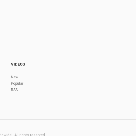
VIDEOS
New
Popular
RSS
dwide!. All rights reserved