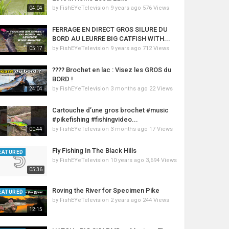
by
FishEYeTelevision
9 years ago
576 Views
04:04
FERRAGE EN DIRECT GROS SILURE DU
BORD AU LEURRE BIG CATFISH WITH...
by
FishEYeTelevision
9 years ago
712 Views
05:17
???? Brochet en lac : Visez les GROS du
BORD !
by
FishEYeTelevision
3 months ago
22 Views
24:04
Cartouche d’une gros brochet #music
#pikefishing #fishingvideo...
by
FishEYeTelevision
3 months ago
17 Views
00:44
Fly Fishing In The Black Hills
EATURED
by
FishEYeTelevision
10 years ago
3,694 Views
05:36
Roving the River for Specimen Pike
EATURED
by
FishEYeTelevision
2 years ago
244 Views
12:15