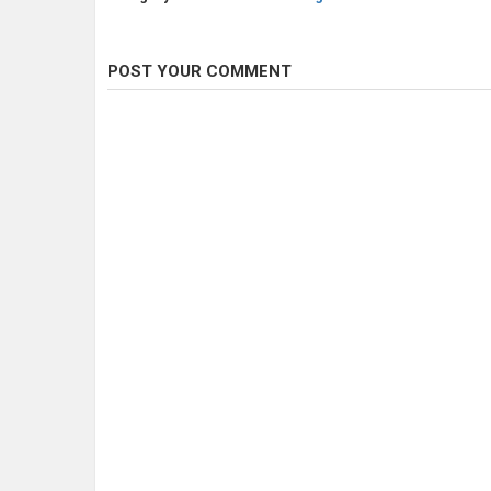
POST YOUR COMMENT