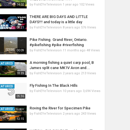
by
FishEYeTelevision
1 year ago
102 Views
14:02
THERE ARE BIG DAYS AND LITTLE
DAYS!!! and today is a little day
by
FishEYeTelevision
8 years ago
576 Views
08:21
Pike Fishing. Grand River, Ontario.
#pikefishing #pike #riverfishing
by
FishEYeTelevision
11 months ago
48 Views
00:09
A morning fishing a quiet carp pool, B
EATURED
James split cane MK1V Avon and...
by
FishEYeTelevision
2 years ago
213 Views
18:39
Fly Fishing In The Black Hills
EATURED
by
FishEYeTelevision
10 years ago
3,694 Views
05:36
Roving the River for Specimen Pike
EATURED
by
FishEYeTelevision
2 years ago
243 Views
12:15