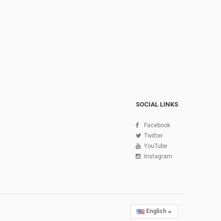
SOCIAL LINKS
Facebook
Twitter
YouTube
Instagram
English