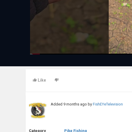
Like
Added
9 months ago
by
FishEYeTelevision
Category
Pike Fishing