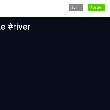
Sign In
Register
ke #river