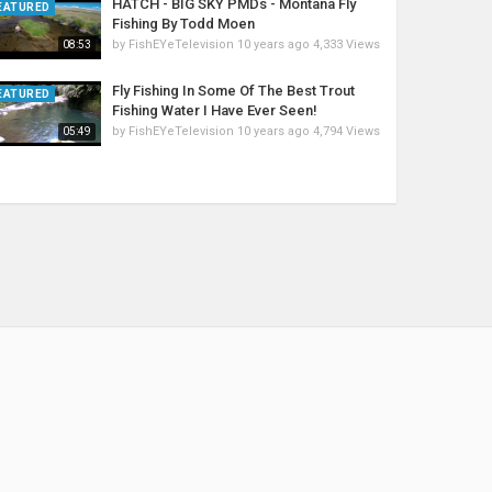
HATCH - BIG SKY PMDs - Montana Fly
EATURED
Fishing By Todd Moen
by
FishEYeTelevision
10 years ago
4,333 Views
08:53
Fly Fishing In Some Of The Best Trout
EATURED
Fishing Water I Have Ever Seen!
by
FishEYeTelevision
10 years ago
4,794 Views
05:49