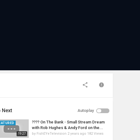
 Next
Autoplay
???? On The Bank - Small Stream Dream
EATURED
with Rob Hughes & Andy Ford on the...
by
FishEYeTelevision
2 years ago
182 Views
19:27