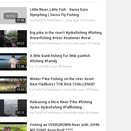
Little River, Little Fish - Swiss Euro
Nymphing | Swiss Fly Fishing
by
FishEYeTelevision
1 year ago
127 Views
07:48
big pike in the river‼️ #pikefishing #fishing
#riverfishing #river #summer #viral...
by
FishEYeTelevision
12 months ago
57 Views
00:20
A little bank fishing for little panfish.
#fishing #family
by
10 months ago
58 Views
12:08
Winter Pike Fishing on the river Avon!
BAA Fladbury | THE BAA CHALLENGE!
by
FishEYeTelevision
6 months ago
39 Views
14:30
Releasing a Nice River Pike #fishing
#pike #pikefishing #fallfishing...
by
FishEYeTelevision
8 months ago
45 Views
00:15
Fishing an OVERGROWN River with JOHN
WILSONS Avon Rod! ????