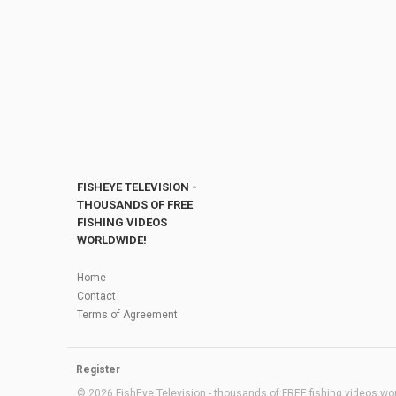
FISHEYE TELEVISION -
THOUSANDS OF FREE
FISHING VIDEOS
WORLDWIDE!
Home
Contact
Terms of Agreement
Register
© 2026 FishEye Television - thousands of FREE fishing videos worl