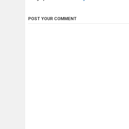
POST YOUR COMMENT