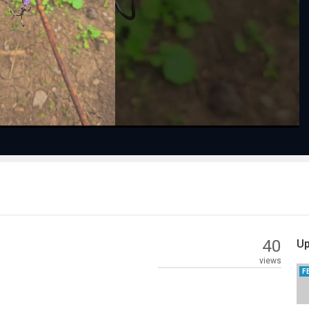
Play
Video
40
Up
views
F