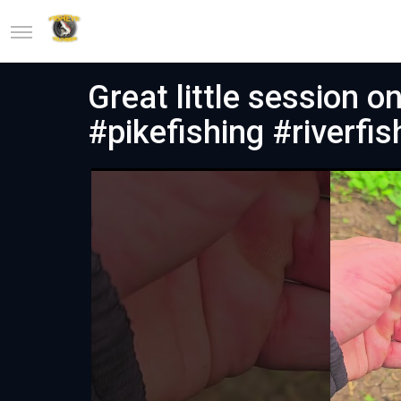
Great little session o
#pikefishing #riverfis