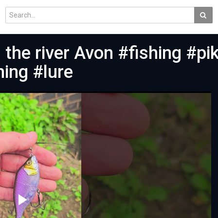
n the river Avon #fishing #pi
hing #lure