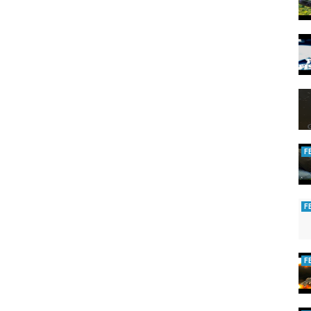
F
F
F