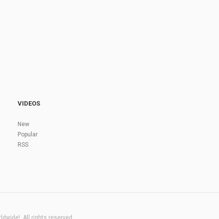
VIDEOS
New
Popular
RSS
dwide!. All rights reserved