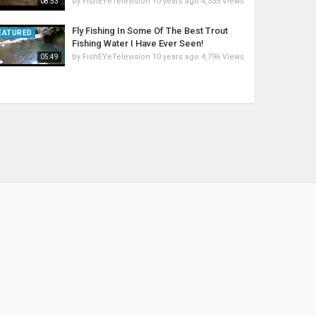
by
FishEYeTelevision
10 years ago
4,333 Views
08:53
Fly Fishing In Some Of The Best Trout
EATURED
Fishing Water I Have Ever Seen!
by
FishEYeTelevision
10 years ago
4,796 Views
05:49