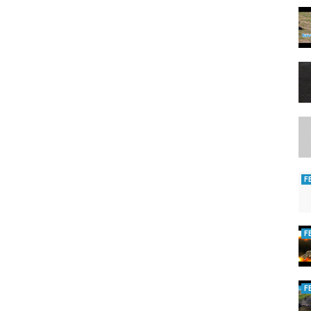
F
F
F