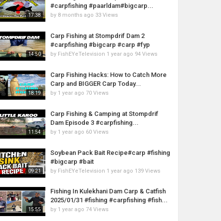
#carpfishing #paarldam#bigcarp...
by
8 months ago
33 Views
17:38
Carp Fishing at Stompdrif Dam 2
#carpfishing #bigcarp #carp #fyp
by
FishEYeTelevision
1 year ago
94 Views
14:50
Carp Fishing Hacks: How to Catch More
Carp and BIGGER Carp Today...
by
1 year ago
70 Views
18:19
Carp Fishing & Camping at Stompdrif
Dam Episode 3 #carpfishing...
by
1 year ago
60 Views
11:54
Soybean Pack Bait Recipe#carp #fishing
#bigcarp #bait
by
FishEYeTelevision
1 year ago
139 Views
09:21
Fishing In Kulekhani Dam Carp & Catfish
2025/01/31 #fishing #carpfishing #fish...
by
1 year ago
74 Views
15:55