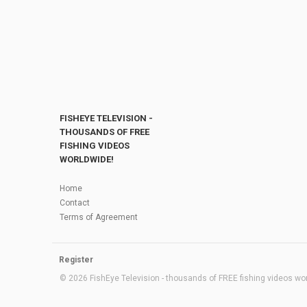
FISHEYE TELEVISION -
THOUSANDS OF FREE
FISHING VIDEOS
WORLDWIDE!
Home
Contact
Terms of Agreement
Register
© 2026 FishEye Television - thousands of FREE fishing videos worl