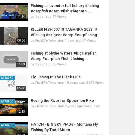
Fishing at lavender hall fishery #fishing
#carpfish #carp #fish #bigcarp...
by
1 year ago
67 Views
11:54
KILLER FISH 007 !!! TAGANKA 2023 !!!
#fishing #skigear #carp #carpfishing...
by
FishEYeTelevision
1 year ago
67 Views
00:06
Fishing at blythe waters #bigcarpfish
#carp #carpfish #fish #fishing...
by
1 year ago
92 Views
15:39
Fly Fishing In The Black Hills
EATURED
by
FishEYeTelevision
10 years ago
3,695 Views
05:36
Roving the River for Specimen Pike
EATURED
by
FishEYeTelevision
2 years ago
244 Views
12:15
HATCH - BIG SKY PMDs - Montana Fly
EATURED
Fishing By Todd Moen