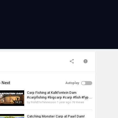
 Next
Autoplay
Carp Fishing at Kalkfontein Dam
#carpfishing #bigcarp #carp #fish #fyp...
by
FishEYeTelevision
1 year ago
76 Views
14:31
Catching Monster Carp at Paarl Dam!