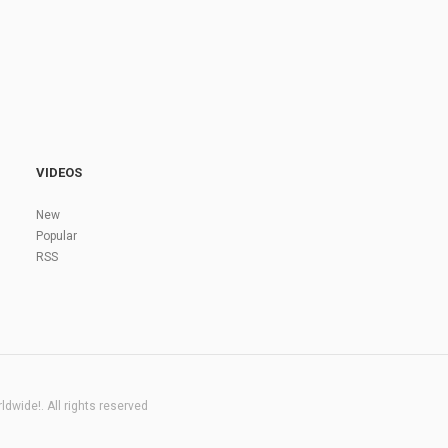
VIDEOS
New
Popular
RSS
dwide!. All rights reserved