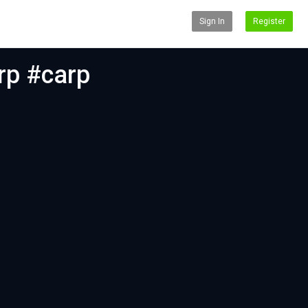
Sign In
Register
arp #carp