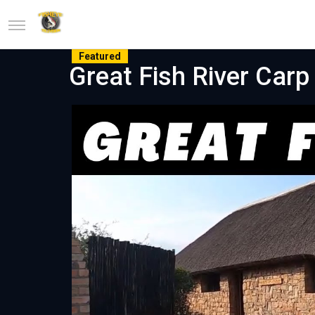
Featured
Great Fish River Carp