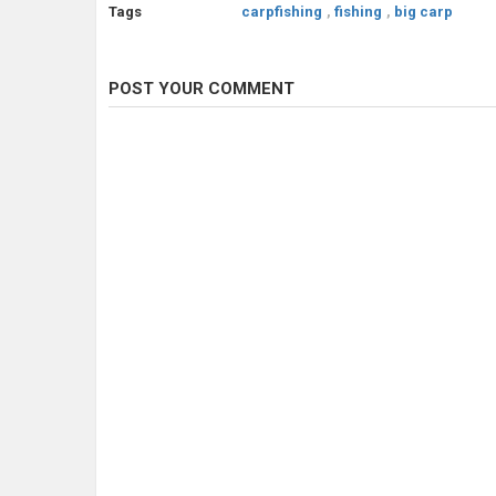
Tags
carpfishing
,
fishing
,
big carp
POST YOUR COMMENT