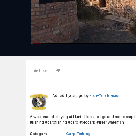
Like
Added
1 year ago
by
FishEYeTelevision
A weekend of staying at Hunts Hoek Lodge and some carp fish
#fishing #carpfishing #carp #bigcarp #freshwaterfish
Category
Carp Fishing