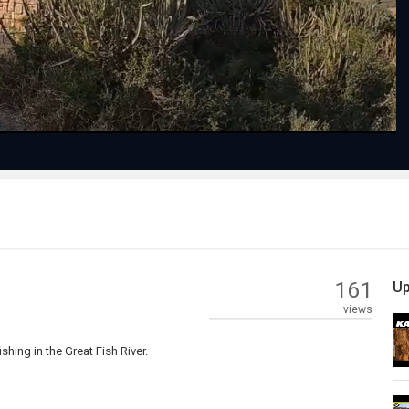
Video
161
Up
views
ing in the Great Fish River.