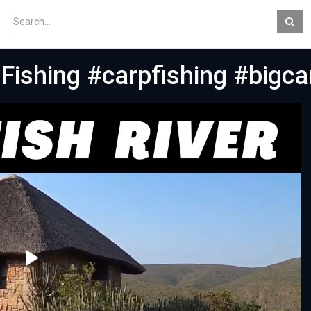
 Fishing #carpfishing #bigc
Play