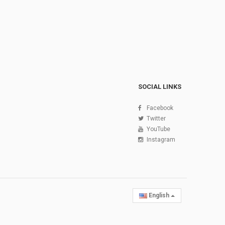
SOCIAL LINKS
Facebook
Twitter
YouTube
Instagram
English