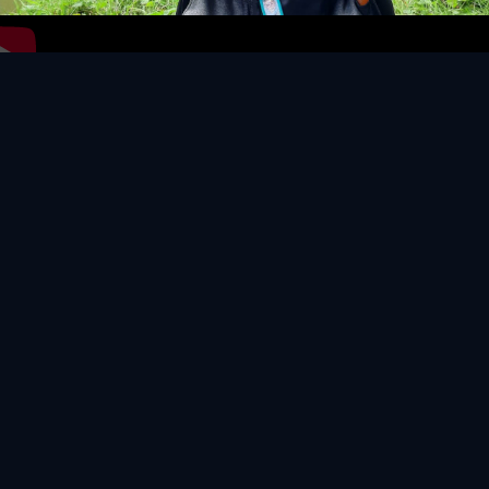
Video