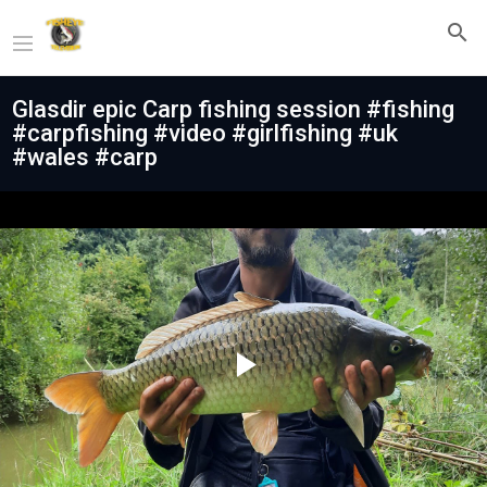
Glasdir epic Carp fishing session #fishing
#carpfishing #video #girlfishing #uk
#wales #carp
Play