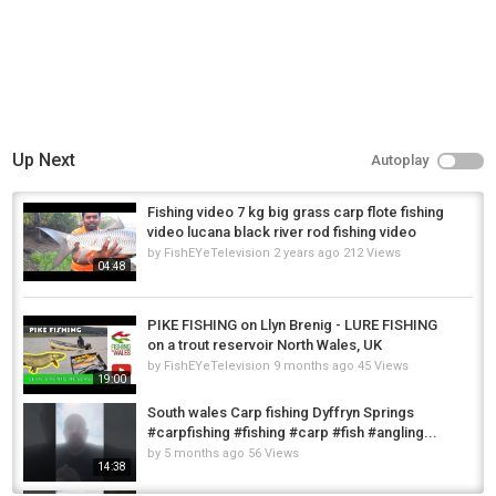
Up Next
Autoplay
Fishing video 7 kg big grass carp flote fishing
video lucana black river rod fishing video
by
FishEYeTelevision
2 years ago
212 Views
04:48
PIKE FISHING on Llyn Brenig - LURE FISHING
on a trout reservoir North Wales, UK
by
FishEYeTelevision
9 months ago
45 Views
19:00
South wales Carp fishing Dyffryn Springs
#carpfishing #fishing #carp #fish #angling...
by
5 months ago
56 Views
14:38