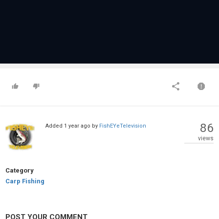
86
Added
1 year ago
by
FishEYeTelevision
views
Category
Carp Fishing
POST YOUR COMMENT