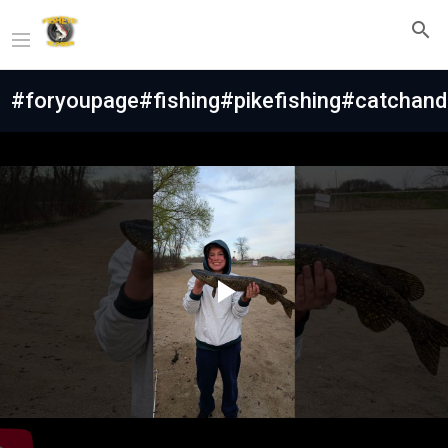
#foryoupage#fishing#pikefishing#catchand
Play
Video