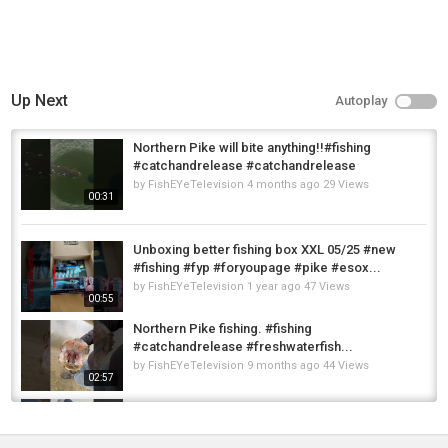
Up Next
Autoplay
Northern Pike will bite anything!!#fishing
#catchandrelease #catchandrelease
by
FishEYeTelevision
4 months ago
29 Views
00:31
Unboxing better fishing box XXL 05/25 #new
#fishing #fyp #foryoupage #pike #esox...
by
FishEYeTelevision
1 year ago
47 Views
00:55
Northern Pike fishing. #fishing
#catchandrelease #freshwaterfish...
by
FishEYeTelevision
9 months ago
44 Views
02:57
Pike Fishing SUCCESS in a Small Pond
#pikefishing #pike #fishing...
by
FishEYeTelevision
1 year ago
68 Views