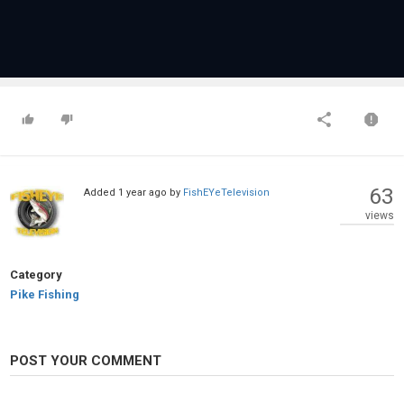
63
Added
1 year ago
by
FishEYeTelevision
views
Category
Pike Fishing
POST YOUR COMMENT