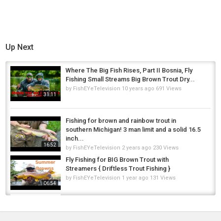
Up Next
Where The Big Fish Rises, Part II Bosnia, Fly
Fishing Small Streams Big Brown Trout Dry...
by
FishEYeTelevision
10 years ago
691 Views
31:11
Fishing for brown and rainbow trout in
southern Michigan! 3 man limit and a solid 16.5
inch...
16:52
by
FishEYeTelevision
2 years ago
230 Views
Fly Fishing for BIG Brown Trout with
Streamers { Driftless Trout Fishing }
by
FishEYeTelevision
1 year ago
131 Views
06:54
Fly Fishing For Brown Trout On The Edge
by
FishEYeTelevision
10 years ago
951 Views
09:02