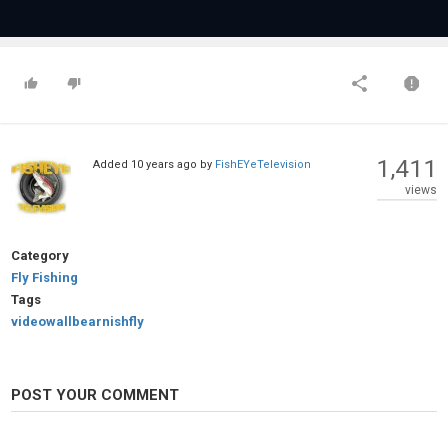
1,411
Added
10 years ago
by
FishEYeTelevision
views
Category
Fly Fishing
Tags
videowallbearnishfly
POST YOUR COMMENT