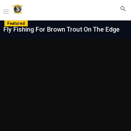
Featured
Fly Fishing For Brown Trout On The Edge