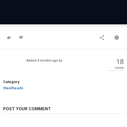
18
Added
4 months ago
by
views
Category
Steelheads
POST YOUR COMMENT