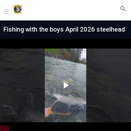
Fishing with the boys April 2026 steelhead
Play
Video