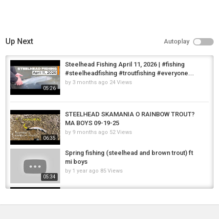
Up Next
Autoplay
Steelhead Fishing April 11, 2026 | #fishing
#steelheadfishing #troutfishing #everyone...
by
3 months ago
24 Views
05:26
STEELHEAD SKAMANIA O RAINBOW TROUT?
MA BOYS 09-19-25
by
9 months ago
52 Views
06:35
Spring fishing (steelhead and brown trout) ft
mi boys
by
1 year ago
85 Views
05:34
Freshwater fishing Australia - Elimbah Boys
by
FishEYeTelevision
9 years ago
538 Views
06:40