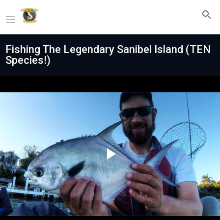
Fishing The Legendary Sanibel Island (TEN
Species!)
Play
Video