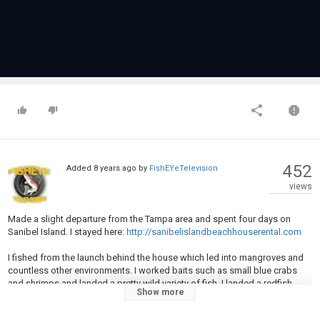
452
Added
8 years ago
by
FishEYeTelevision
views
Made a slight departure from the Tampa area and spent four days on
Sanibel Island. I stayed here:
http://sanibelislandbeachhouserental.com
I fished from the launch behind the house which led into mangroves and
countless other environments. I worked baits such as small blue crabs
and shrimps and landed a pretty wild variety of fish. I landed a redfish,
Show more
snook, lots of quality sheepshead, specks, and a permit to name a few
on this outing. I also incorporated a few back home tricks.