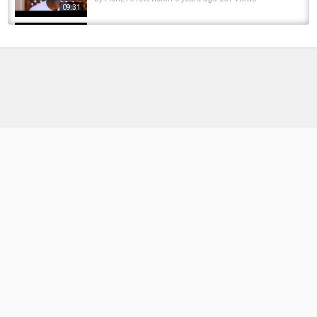
09:31
Pike Fishing Ten Year Not So Special Using
Deadbaits
by
FishEYeTelevision
8 months ago
26 Views
05:51
Top Ten Most LEGENDARY UK CARP Of All
Time!
by
6 months ago
42 Views
10:50
Solo Fly Fishing the Legendary Rivers of
Vancouver Island
by
1 year ago
86 Views
11:24
Ten Fishing Tales - Lee Bowyer Special
by
FishEYeTelevision
8 years ago
521 Views
12:42
Top Ten Budget lures for Bass Fishermen!
by
FishEYeTelevision
8 years ago
655 Views
09:10
Fishing with Rod: It's Not Ten Pounds!