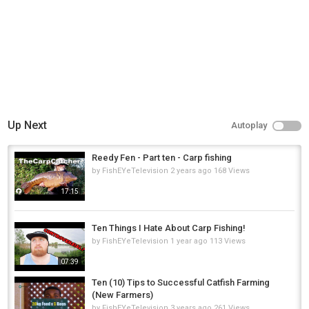
http://www.SetTheHook.us
(like the shirt worn in the vid)
▬▬Social Media▬▬
Instagram @ EliasVFishing
▬▬Patreon Link▬▬
I relaunched the patreon (I think I know how it works now)
https://www.patreon.com/EliasVFishing
Category
Up Next
Autoplay
Steelheads
Reedy Fen - Part ten - Carp fishing
by
FishEYeTelevision
2 years ago
168 Views
17:15
Ten Things I Hate About Carp Fishing!
by
FishEYeTelevision
1 year ago
113 Views
07:39
Ten (10) Tips to Successful Catfish Farming
(New Farmers)
by
FishEYeTelevision
3 years ago
261 Views