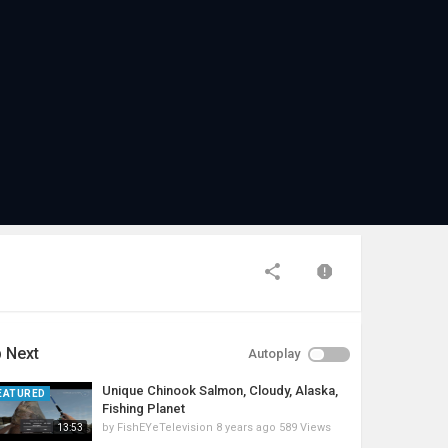
 Next
Autoplay
Unique Chinook Salmon, Cloudy, Alaska,
EATURED
Fishing Planet
by
FishEYeTelevision
8 years ago
589 Views
13:53