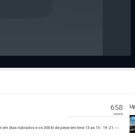
Play
Video
658
Up
views
F
em dias nubrados e os 300 kl de peixe em time 13 as 15 - 19 -21 ----