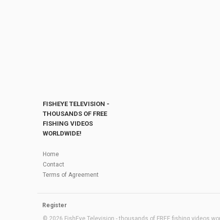
FISHEYE TELEVISION -
THOUSANDS OF FREE
FISHING VIDEOS
WORLDWIDE!
Home
Contact
Terms of Agreement
Register
© 2026 FishEye Television - thousands of FREE fishing videos worl