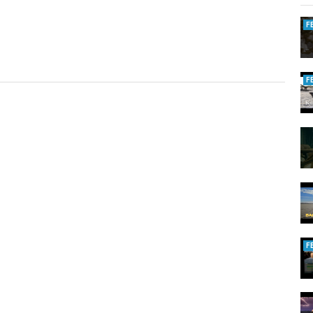
F
F
F