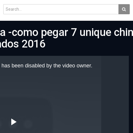
ka -como pegar 7 unique chi
ados 2016
 has been disabled by the video owner.