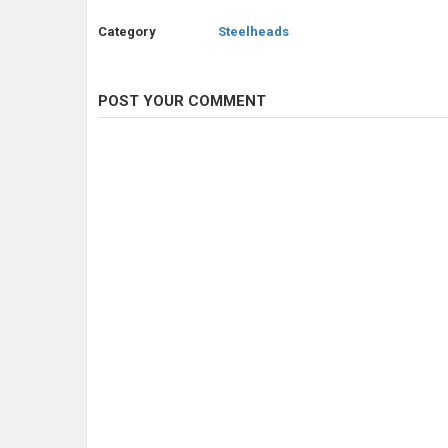
Category
Steelheads
POST YOUR COMMENT