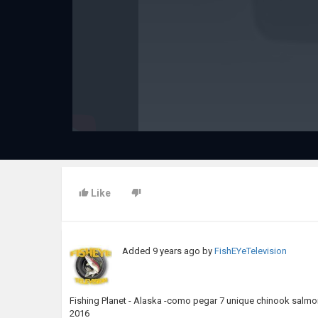
Like
Added
9 years ago
by
FishEYeTelevision
Fishing Planet - Alaska -como pegar 7 unique chinook salmon 
2016