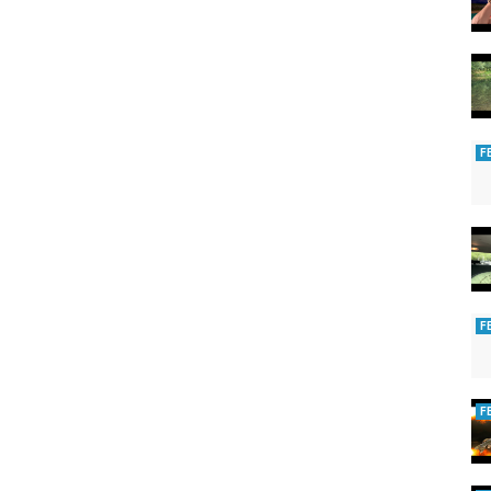
F
F
F