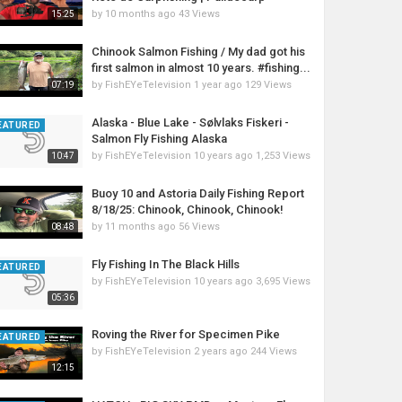
by
10 months ago
43 Views
15:25
Chinook Salmon Fishing / My dad got his
first salmon in almost 10 years. #fishing...
by
FishEYeTelevision
1 year ago
129 Views
07:19
Alaska - Blue Lake - Sølvlaks Fiskeri -
EATURED
Salmon Fly Fishing Alaska
by
FishEYeTelevision
10 years ago
1,253 Views
10:47
Buoy 10 and Astoria Daily Fishing Report
8/18/25: Chinook, Chinook, Chinook!
by
11 months ago
56 Views
08:48
Fly Fishing In The Black Hills
EATURED
by
FishEYeTelevision
10 years ago
3,695 Views
05:36
Roving the River for Specimen Pike
EATURED
by
FishEYeTelevision
2 years ago
244 Views
12:15