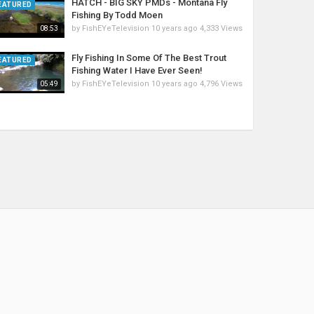
HATCH - BIG SKY PMDs - Montana Fly
EATURED
Fishing By Todd Moen
by
FishEYeTelevision
10 years ago
4,333 Views
08:53
Fly Fishing In Some Of The Best Trout
EATURED
Fishing Water I Have Ever Seen!
by
FishEYeTelevision
10 years ago
4,796 Views
05:49