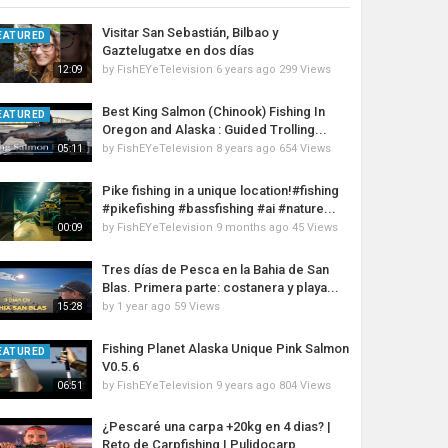
Visitar San Sebastián, Bilbao y
EATURED
Gaztelugatxe en dos días
by
FishEYeTelevision
6 years ago
299 Views
12:09
Best King Salmon (Chinook) Fishing In
EATURED
Oregon and Alaska : Guided Trolling...
by
FishEYeTelevision
8 years ago
654 Views
05:11
Pike fishing in a unique location!#fishing
#pikefishing #bassfishing #ai #nature...
by
FishEYeTelevision
9 months ago
45 Views
00:09
Tres días de Pesca en la Bahia de San
Blas. Primera parte: costanera y playa...
by
1 year ago
59 Views
15:28
Fishing Planet Alaska Unique Pink Salmon
EATURED
V0.5.6
by
FishEYeTelevision
9 years ago
804 Views
06:51
¿Pescaré una carpa +20kg en 4 dias? |
Reto de Carpfishing | Pulidocarp