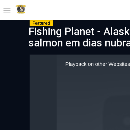
Featured
Fishing Planet - Alas
salmon em dias nubr
This
is
Playback on other Websites
a
modal
window.