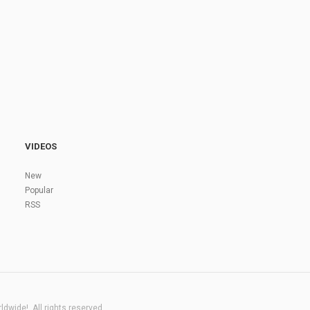
VIDEOS
New
Popular
RSS
dwide!. All rights reserved