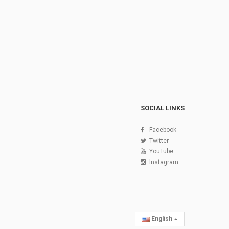
SOCIAL LINKS
Facebook
Twitter
YouTube
Instagram
English