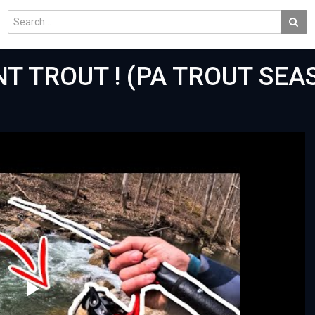
NT TROUT ! (PA TROUT SE