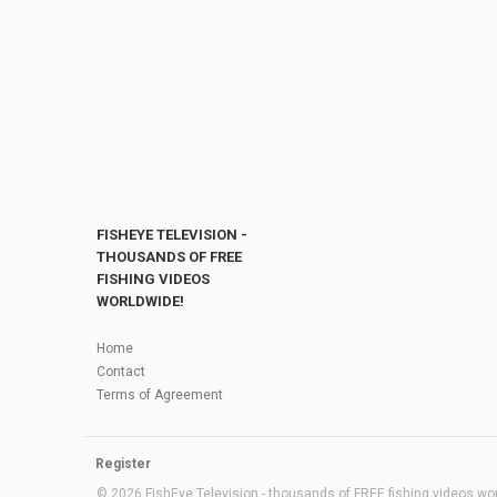
FISHEYE TELEVISION -
THOUSANDS OF FREE
FISHING VIDEOS
WORLDWIDE!
Home
Contact
Terms of Agreement
Register
© 2026 FishEye Television - thousands of FREE fishing videos worl