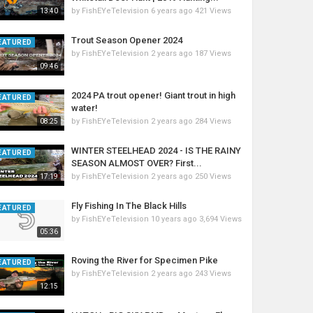
by
FishEYeTelevision
6 years ago
421 Views
13:40
Trout Season Opener 2024
EATURED
by
FishEYeTelevision
2 years ago
187 Views
09:46
2024 PA trout opener! Giant trout in high
EATURED
water!
by
FishEYeTelevision
2 years ago
284 Views
08:25
WINTER STEELHEAD 2024 - IS THE RAINY
EATURED
SEASON ALMOST OVER? First...
by
FishEYeTelevision
2 years ago
250 Views
17:19
Fly Fishing In The Black Hills
EATURED
by
FishEYeTelevision
10 years ago
3,694 Views
05:36
Roving the River for Specimen Pike
EATURED
by
FishEYeTelevision
2 years ago
243 Views
12:15