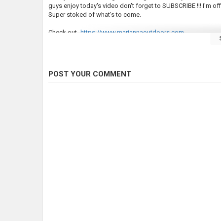
guys enjoy today's video don't forget to SUBSCRIBE !!! I'm of
Super stoked of what's to come.
Check out-
https://www.mariannaoutdoors.com
Instagram -
https://www.instagram.com/levimyers9/
#troutfishing #PATroutfishing2024 #fishing
POST YOUR COMMENT
Category
Steelheads
Tags
#PAtroutfishing2024
,
Trout fishing 