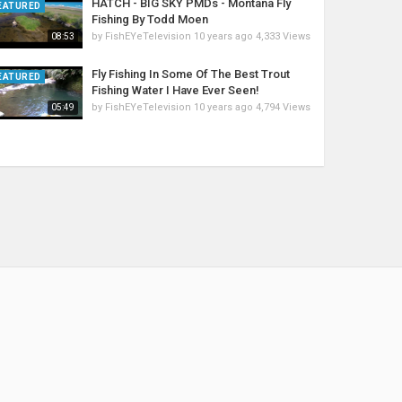
HATCH - BIG SKY PMDs - Montana Fly
EATURED
Fishing By Todd Moen
by
FishEYeTelevision
10 years ago
4,333 Views
08:53
Fly Fishing In Some Of The Best Trout
EATURED
Fishing Water I Have Ever Seen!
by
FishEYeTelevision
10 years ago
4,794 Views
05:49