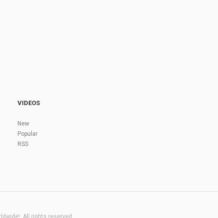
VIDEOS
New
Popular
RSS
dwide!. All rights reserved