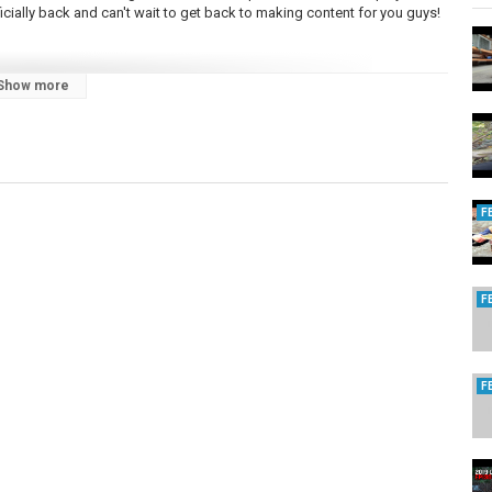
ficially back and can't wait to get back to making content for you guys!
Show more
PA
,
PA trout fishing 2024
F
F
F