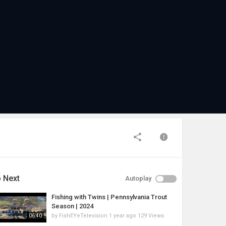
 Next
Autoplay
Fishing with Twins | Pennsylvania Trout
Season | 2024
by
FishEYeTelevision
1 year ago
129 Views
06:40