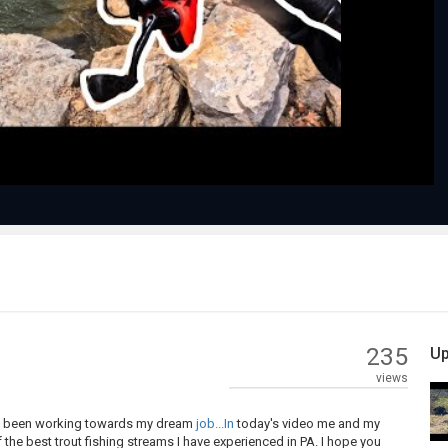
Play
Video
235
Up
views
as I been working towards my dream
job...In
today's video me and my
the best trout fishing streams I have experienced in PA. I hope you