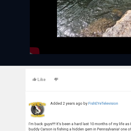
Like
Added
2 years ago
by
FishEYeTelevision
I'm back guys!!!! It's been a hard last 10 months of my life 
buddy Carson is fishing a hidden gem in Pennsylvania! one of 