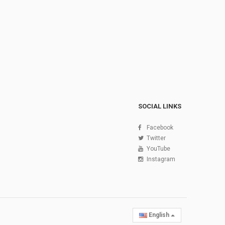
SOCIAL LINKS
Facebook
Twitter
YouTube
Instagram
English