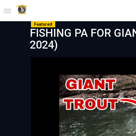
Featured
FISHING PA FOR GIA
2024)