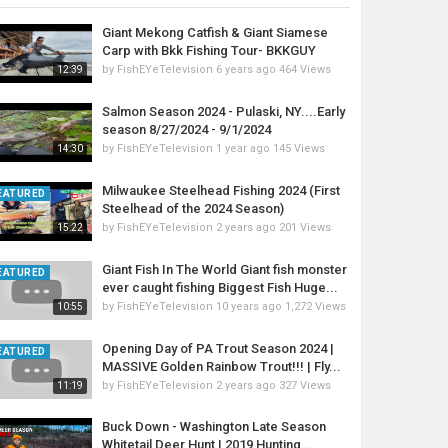
Giant Mekong Catfish & Giant Siamese
Carp with Bkk Fishing Tour- BKKGUY
by
FishEYeTelevision
6 years ago
464 Views
12:39
Salmon Season 2024 - Pulaski, NY....Early
season 8/27/2024 - 9/1/2024
by
FishEYeTelevision
1 year ago
145 Views
14:30
Milwaukee Steelhead Fishing 2024 (First
EATURED
Steelhead of the 2024 Season)
by
FishEYeTelevision
2 years ago
201 Views
15:22
Giant Fish In The World Giant fish monster
EATURED
ever caught fishing Biggest Fish Huge...
by
FishEYeTelevision
10 years ago
1,272 Views
10:55
Opening Day of PA Trout Season 2024 |
EATURED
MASSIVE Golden Rainbow Trout!!! | Fly...
by
FishEYeTelevision
2 years ago
327 Views
11:19
Buck Down - Washington Late Season
Whitetail Deer Hunt | 2019 Hunting...