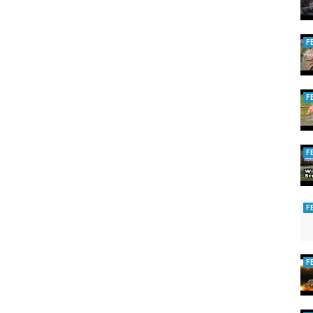
F
F
F
F
F