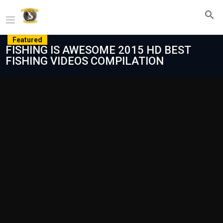
Featured
FISHING IS AWESOME 2015 HD BEST
FISHING VIDEOS COMPILATION