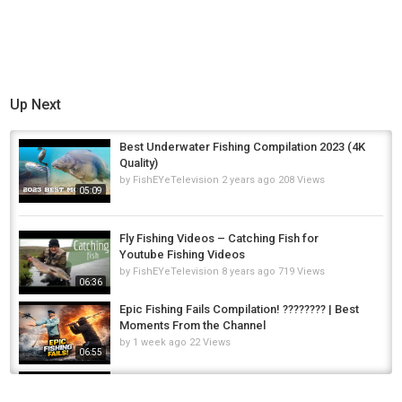
Up Next
Best Underwater Fishing Compilation 2023 (4K
Quality)
by
FishEYeTelevision
2 years ago
208 Views
05:09
Fly Fishing Videos – Catching Fish for
Youtube Fishing Videos
by
FishEYeTelevision
8 years ago
719 Views
06:36
Epic Fishing Fails Compilation! ???????? | Best
Moments From the Channel
by
1 week ago
22 Views
06:55
THE BEST FLY FISHING / TROUT FISHING
VIDEO!! (Best of Compilation - 2022)