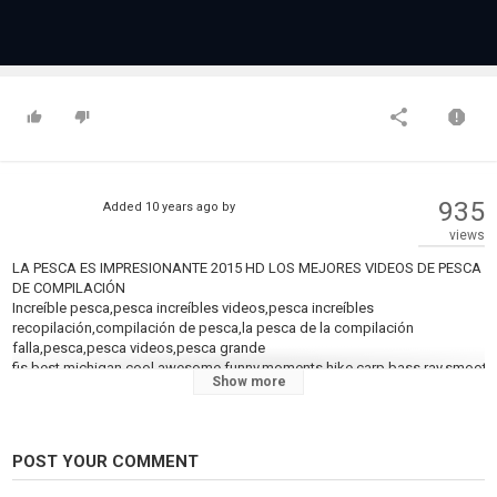
935
Added
10 years ago
by
views
LA PESCA ES IMPRESIONANTE 2015 HD LOS MEJORES VIDEOS DE PESCA
DE COMPILACIÓN
Increíble pesca,pesca increíbles videos,pesca increíbles
recopilación,compilación de pesca,la pesca de la compilación
falla,pesca,pesca videos,pesca grande
fis,best,michigan,cool,awesome,funny,moments,hike,carp,bass,ray,smooth
Show more
LA PÊCHE EST GÉNIAL 2015 HD MEILLEURES ZONES DE PÊCHE VIDÉOS
DE COMPILATION
Incroyable pêche,pêche incroyable de vidéos,amazing fishing,pêche à la
compilation,de la pêche, de la compilation de fail,de la pêche,de la
POST YOUR COMMENT
pêche, des vidéos,de la pêche de gros
fis,best,michigan,cool,awesome,funny,moments,hike,carp,bass,ray,smooth