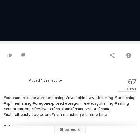
67
Added
1 year ago
by
views
#catchandrelease #oregonfishing #riverfishing #wadefishing #lurefishing
#spinnerfishing #oregonexplored #oregonlife #letsgofishing #fishing
#cutthroattrout #freshwaterfish #bankfishing #shorefishing
#naturalbeauty #outdoors #summerfishing #summertime
Category
Show more
Steelheads