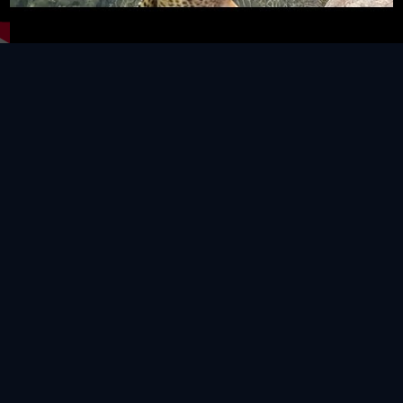
Video