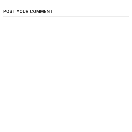
POST YOUR COMMENT