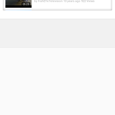
by
FishEYeTelevision
10 years ago
922 Views
05:23
Alaskan Ice Fishing Adventure for Coastal
Cutthroat, Hold Over Steelhead, and Dolly...
by
6 months ago
41 Views
05:22
Unloading Bunch Of Huge Catla Fish And Carp
Fish Then Cut Them In The Street Fish Market
by
FishEYeTelevision
2 years ago
277 Views
12:05
First time Jig-Fly Pike fishing for me! 4 jacks in
3 hours with 4 jacks lost and a nice perch...
by
FishEYeTelevision
9 years ago
687 Views
12:48
Lucas had too much fun with this fish. #pike
#mississippi #fishing
by
FishEYeTelevision
11 months ago
53 Views
00:42
First Bass on a Spinnerbait, it caught trout
too!!!
by
10 months ago
47 Views
08:07
#Pike missed the #lure first try, but it was