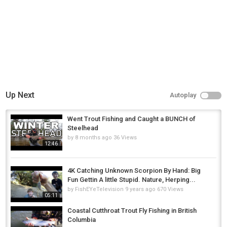
Up Next
Autoplay
Went Trout Fishing and Caught a BUNCH of
Steelhead
by
8 months ago
36 Views
12:46
4K Catching Unknown Scorpion By Hand: Big
Fun Gettin A little Stupid. Nature, Herping...
by
FishEYeTelevision
9 years ago
670 Views
05:11
Coastal Cutthroat Trout Fly Fishing in British
Columbia