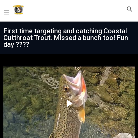
First time targeting and catching Coastal
Cutthroat Trout. Missed a bunch too! Fun
day ????
Play