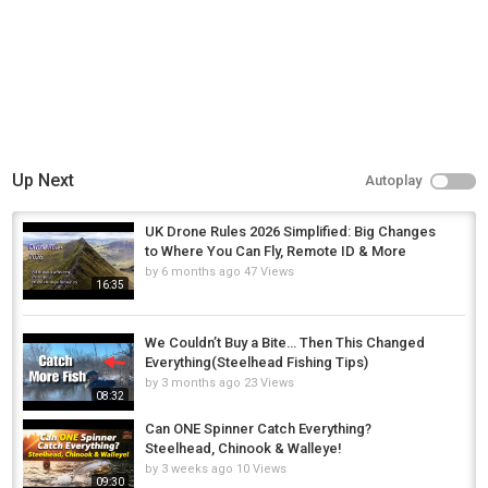
Up Next
Autoplay
UK Drone Rules 2026 Simplified: Big Changes
to Where You Can Fly, Remote ID & More
by
6 months ago
47 Views
16:35
We Couldn’t Buy a Bite… Then This Changed
Everything(Steelhead Fishing Tips)
by
3 months ago
23 Views
08:32
Can ONE Spinner Catch Everything?
Steelhead, Chinook & Walleye!
by
3 weeks ago
10 Views
09:30