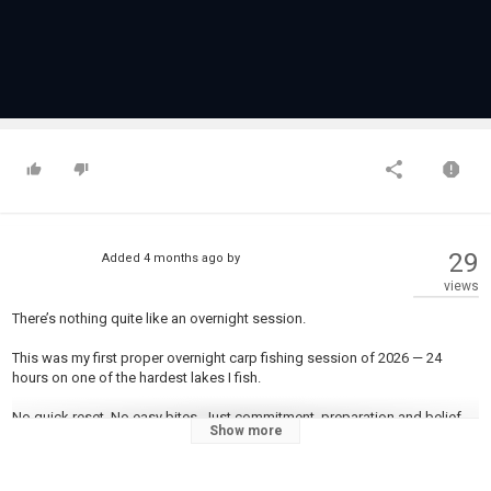
29
Added
4 months ago
by
views
There’s nothing quite like an overnight session.
This was my first proper overnight carp fishing session of 2026 — 24
hours on one of the hardest lakes I fish.
No quick reset. No easy bites. Just commitment, preparation and belief.
Show more
New bait. New rigs. Same goal.