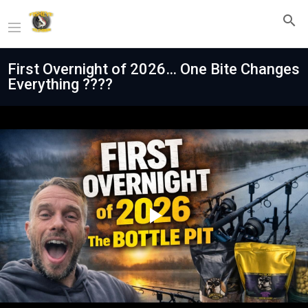
First Overnight of 2026… One Bite Changes
Everything ????
Play
Video