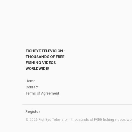
FISHEYE TELEVISION -
THOUSANDS OF FREE
FISHING VIDEOS
WORLDWIDE!
Home
Contact
Terms of Agreement
Register
© 2026 FishEye Television - thousands of FREE fishing videos worl