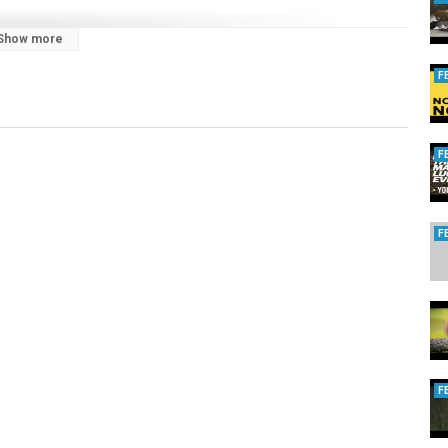
Show more
F
category/films-with-some-of-our-best-know-faces/andy-crow/
F
F
-training-a-team/
kgundogs.co.uk
/category/films-with-some-of-our-best-know-faces/gilly-nickols/
urope.com
. Here are the links:
os/1804074033242065/
cesday
?v=9GCGYjuJB1w
rmers.org.au/ammo_bill_to_be_repealed
F
fVQ
l.tv/category/fieldsportsnews