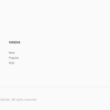
VIDEOS
New
Popular
RSS
dwide!. All rights reserved