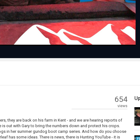
Video
654
Up
views
ers, they are back on his farm in Kent - and we are hearing reports of
is out with Gary to bring the numbers down and protect his crops.
undogs in her summer gundog boot camp series. And how do you choose
af has some ideas. There is news, there is Hunting YouTube - it is
F