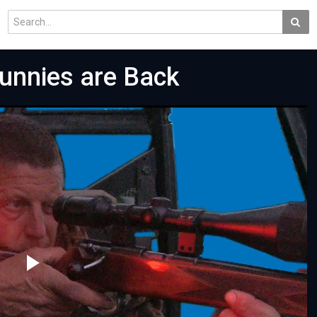
Bunnies are Back
Play