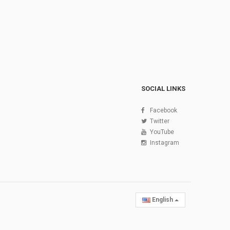
SOCIAL LINKS
Facebook
Twitter
YouTube
Instagram
English