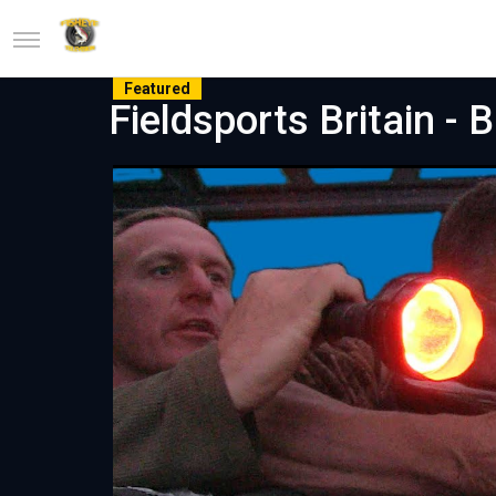
Featured
Fieldsports Britain - 