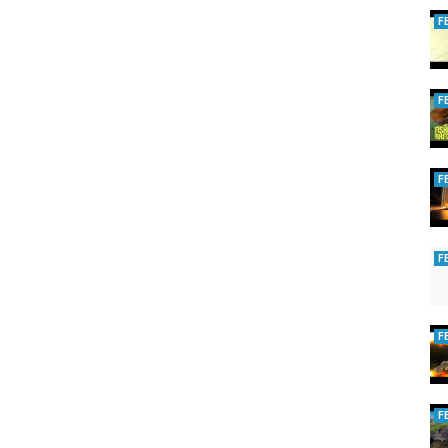
ube.com/playlist?list=PL3KxM9c3T7K_L7VpqWZ2O4HTTwthndncn
F
schannel.tv/register
F
F
F
F
F