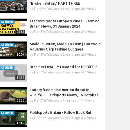
"Broken Britain," PART THREE
by
FishEYeTelevision
6 years ago
369 Views
08:45
Tractors target Europe's cities - Farming
EATURED
Britain News, 31 January 2024
by
FishEYeTelevision
2 years ago
216 Views
05:42
Made In Britain, Made To Last! | Cotswold
EATURED
Aquarius Carp Fishing Luggage
by
FishEYeTelevision
2 years ago
225 Views
10:09
Britain is FINALLY Headed for BREXIT!!!
EATURED
by
FishEYeTelevision
6 years ago
440 Views
11:41
Lottery funds pine marten threat to
wildlife – Fieldsports News, 16 October...
by
FishEYeTelevision
1 year ago
114 Views
06:56
Fieldsports Britain - Fallow Buck Rut
EATURED
by
FishEYeTelevision
8 years ago
600 Views
17:45