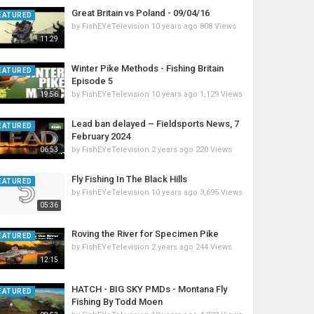
Great Britain vs Poland - 09/04/16
EATURED
by
FishEYeTelevision
10 years ago
808 Views
11:29
Winter Pike Methods - Fishing Britain
EATURED
Episode 5
by
FishEYeTelevision
10 years ago
1,129 Views
19:56
Lead ban delayed – Fieldsports News, 7
EATURED
February 2024
by
FishEYeTelevision
2 years ago
220 Views
06:53
Fly Fishing In The Black Hills
EATURED
by
FishEYeTelevision
10 years ago
3,695 Views
05:36
Roving the River for Specimen Pike
EATURED
by
FishEYeTelevision
2 years ago
244 Views
12:15
HATCH - BIG SKY PMDs - Montana Fly
EATURED
Fishing By Todd Moen