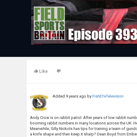
Like
Added
9 years ago
by
FishEYeTelevision
Andy Crow is on rabbit patrol. After years of low rabbit numb
booming rabbit numbers in many locations across the UK. He 
Meanwhile, Gilly Nickols has tips for training a team of g
a knife shape and then keep it sharp? Dean Boyd from Emberle