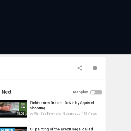
 Next
Autoplay
Fieldsports Britain - Drive-by Squirrel
Shooting
by
FishEYeTelevision
8 years ago
495 Views
18:02
Oil painting of the Brexit saga, called
EATURED