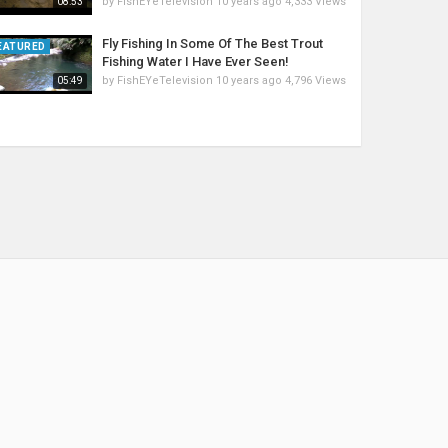
by
FishEYeTelevision
10 years ago
4,333 Views
08:53
Fly Fishing In Some Of The Best Trout
EATURED
Fishing Water I Have Ever Seen!
by
FishEYeTelevision
10 years ago
4,796 Views
05:49