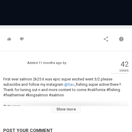
42
Added
11 months ago
by
views
First ever salmon 2k25 it was epic super excited went 3/2 please
subscribe and follow my instagram
@Sac
_fishing super active there !!
Thank for tuning out n and more content to come #california #fishing
#featherriver #kingsalmon #salmon
Category
Show more
Steelheads
POST YOUR COMMENT