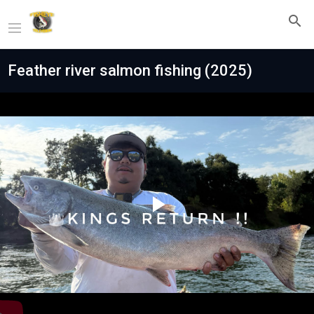
Feather river salmon fishing (2025)
Play
Video