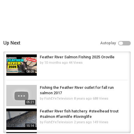
Up Next
Autoplay
Feather River Salmon Fishing 2025 Oroville
by
10 months ago
44 Views
08:09
Fishing the Feather River outlet for fall run
salmon 2017
by
FishEYeTelevision
8 years ago
688 Views
05:21
Feather River fish hatchery. #steelhead trout
#salmon #farmlife #lovinglife
by
FishEYeTelevision
2 years ago
149 Views
15:14