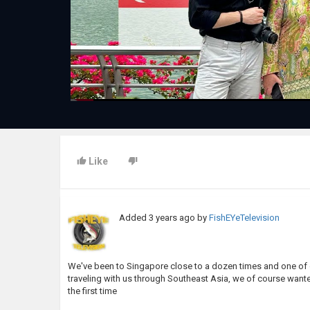
Like
Added
3 years ago
by
FishEYeTelevision
We've been to Singapore close to a dozen times and one of 
traveling with us through Southeast Asia, we of course wanted
the first time