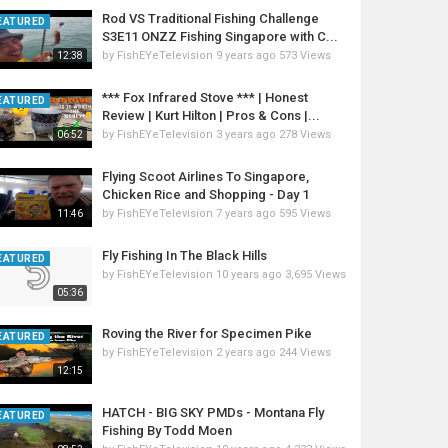
Rod VS Traditional Fishing Challenge
EATURED
S3E11 ONZZ Fishing Singapore with C...
by
FishEYeTelevision
9 years ago
573 Views
12:38
*** Fox Infrared Stove *** | Honest
EATURED
Review | Kurt Hilton | Pros & Cons |...
by
FishEYeTelevision
3 years ago
278 Views
06:52
Flying Scoot Airlines To Singapore,
Chicken Rice and Shopping - Day 1
by
FishEYeTelevision
7 years ago
595 Views
11:46
Fly Fishing In The Black Hills
EATURED
by
FishEYeTelevision
10 years ago
3,695 Views
05:36
Roving the River for Specimen Pike
EATURED
by
FishEYeTelevision
2 years ago
244 Views
12:15
HATCH - BIG SKY PMDs - Montana Fly
EATURED
Fishing By Todd Moen