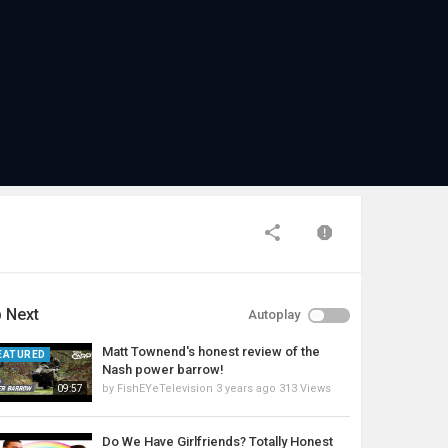
 Next
Autoplay
Matt Townend's honest review of the
EATURED
Nash power barrow!
by
FishEYeTelevision
3 years ago
313 Views
09:57
Do We Have Girlfriends? Totally Honest