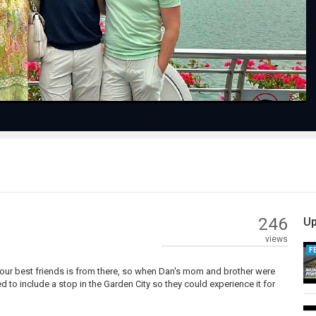
Video
246
Up
views
F
our best friends is from there, so when Dan's mom and brother were
 to include a stop in the Garden City so they could experience it for