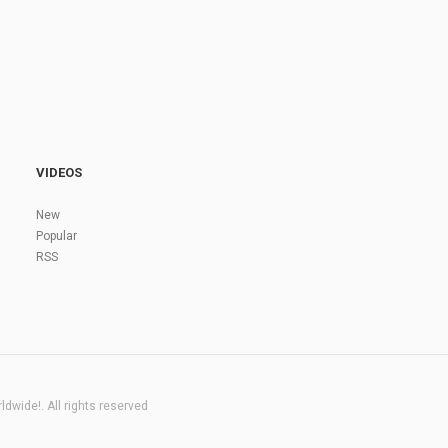
VIDEOS
New
Popular
RSS
dwide!. All rights reserved