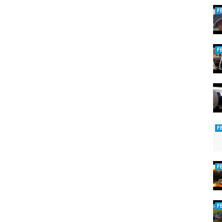
F
F
F
F
F