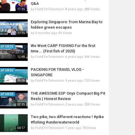
Q&A
by
FishEYeTelevision
8 years ago
388 Views
17:35
Exploring Singapore: from Marina Bay to
hidden green escapes
by
6 months ago
49 Views
17:15
We Went CARP FISHING For the first
EATURED
time... (First fish of 2020)
by
FishEYeTelevision
6 years ago
344 Views
12:48
PACKING FOR TRAVEL VLOG -
EATURED
SINGAPORE
by
FishEYeTelevision
9 years ago
753 Views
09:09
THE AWESOME ESP Onyx Compact Big Pit
EATURED
Reels | Honest Review
by
FishEYeTelevision
2 years ago
208 Views
07:35
Two pike, two different reactions ! #pike
#fishing #underwaterworld
by
FishEYeTelevision
1 year ago
78 Views
00:17