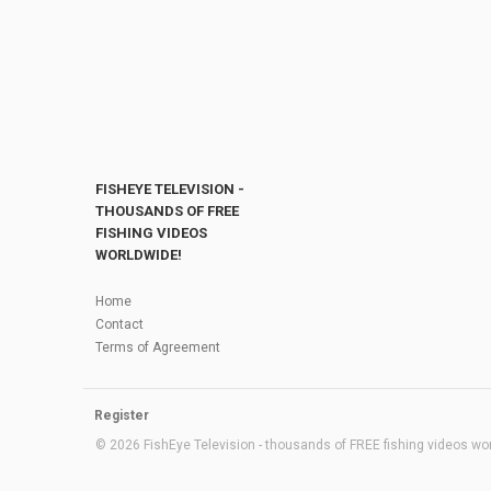
FISHEYE TELEVISION -
THOUSANDS OF FREE
FISHING VIDEOS
WORLDWIDE!
Home
Contact
Terms of Agreement
Register
© 2026 FishEye Television - thousands of FREE fishing videos worl