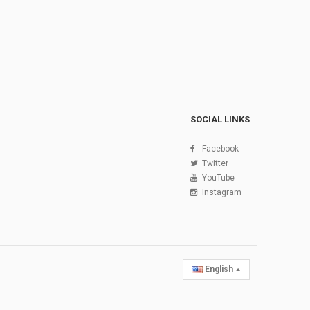
SOCIAL LINKS
Facebook
Twitter
YouTube
Instagram
English