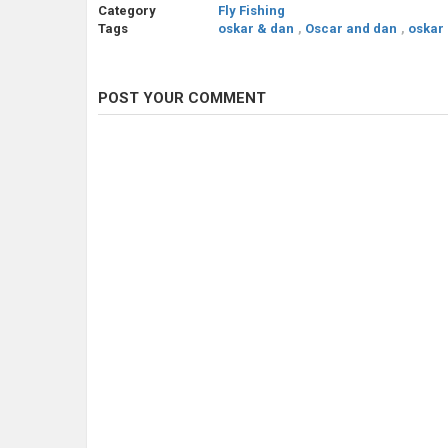
Category
Fly Fishing
Tags
oskar & dan
,
Oscar and dan
,
oskar
POST YOUR COMMENT