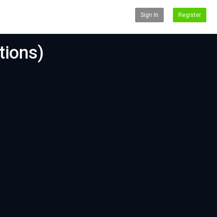
Sign In
Register
tions)