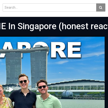
E In Singapore (honest reac
Play