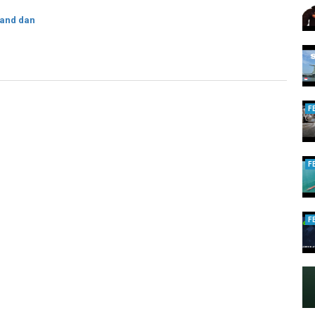
 and dan
F
F
F