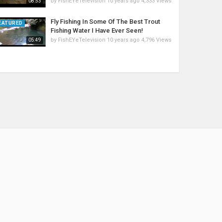
by
FishEYeTelevision
10 years ago
4,333 Views
08:53
Fly Fishing In Some Of The Best Trout
EATURED
Fishing Water I Have Ever Seen!
by
FishEYeTelevision
10 years ago
4,796 Views
05:49