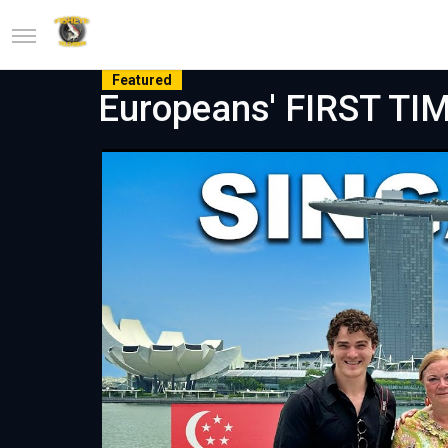
Featured
Europeans' FIRST TIM