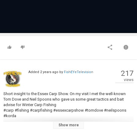
217
Added
2 years ago
by
FishEYeTelevision
views
Short insight to the Essex Carp Show. On my visit I met the well-known
Tom Dove and Neil Spoons who gave us some great tactics and bait
advise for Winter Carp Fishing
#carp #fishing #carpfishing #essexcarpshow #tomdove #neilspoons
#korda
Show more
Category
Carp Fishing