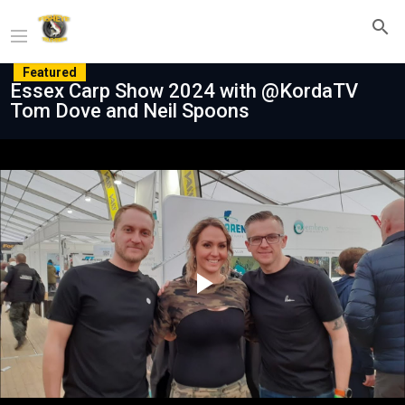
Featured
Essex Carp Show 2024 with @KordaTV
Tom Dove and Neil Spoons
Play
Video