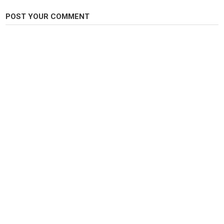
POST YOUR COMMENT