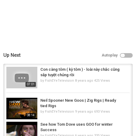
Up Next
Autoplay
Con càng tôm ( kỳ tôm ) - loài này chắc cũng
sắp tuyệt chủng rồi
by
FishEYeTelevision
8 years ago
425 Views
07:01
Neil Spooner New Goos | Zig Rigs | Ready
tied Rigs
by
FishEYeTelevision
9 years ago
693 Views
08:14
See how Tom Dove uses GOO for winter
Success
by
FishEYeTelevision
6 years ago
335 Views