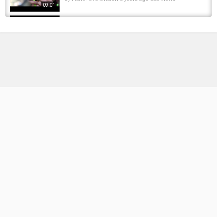
09:01
*Carp Fishing* Learn how and why Tom Dove
fishes with Goo | Korda 2018
by
FishEYeTelevision
8 years ago
375 Views
09:01
Essex Carp Show 2024
by
FishEYeTelevision
2 years ago
175 Views
05:53
Anywhere Sauna - Neil Vlog 2016.7.2
by
FishEYeTelevision
10 years ago
652 Views
08:16
3 Envelope Challenge | Tactical Carp Fishing
Challenge at Norton Disney with Rob...
by
8 months ago
56 Views
12:54
CARP GIRLS at Essex Carp Show 2025
by
1 year ago
74 Views
05:19
Richie Kotzen, Julia Lage (Vixen) & Andry