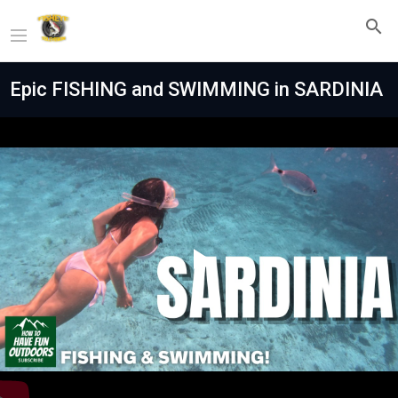
Epic FISHING and SWIMMING in SARDINIA
Play
Video