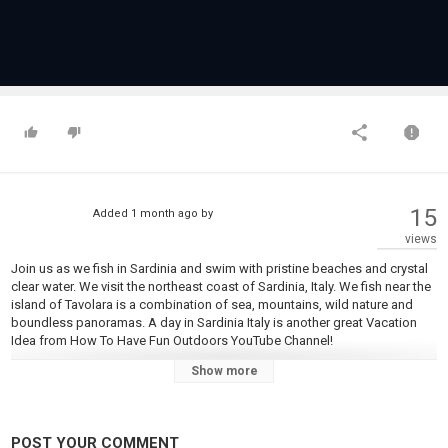
15
Added
1 month ago
by
views
Join us as we fish in Sardinia and swim with pristine beaches and crystal
clear water. We visit the northeast coast of Sardinia, Italy. We fish near the
island of Tavolara is a combination of sea, mountains, wild nature and
boundless panoramas. A day in Sardinia Italy is another great Vacation
Idea from How To Have Fun Outdoors YouTube Channel!
Show more
For more information:
https://en.wikipedia.org/wiki/Sardinia
https://www.britannica.com/place/Sardinia-island-Italy
https://www.tripadvisor.com/Tourism-g187879-Sardinia-Vacations.html
POST YOUR COMMENT