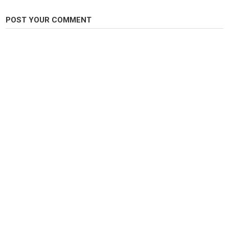
-------------------------------------------------------------------
Gracias por ver.
POST YOUR COMMENT
Category
Fly Fishing
Tags
coches
,
autos
,
motor