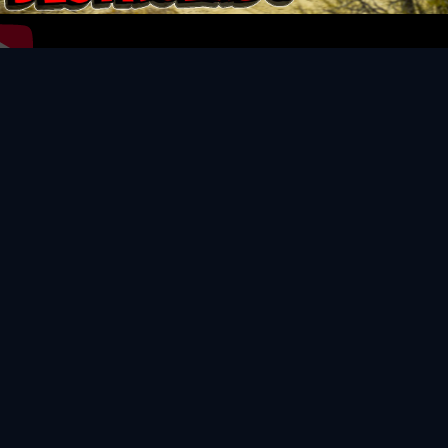
Video