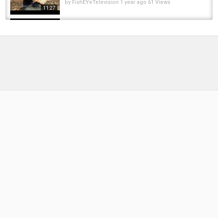
by
FishEYeTelevision
1 year ago
61 Views
11:27
Decathlons ERSTES Dyneema Zelt: Simond
Tent Tarp Sprint
by
3 months ago
13 Views
17:19
Tutorial: LRF o que é? o que eu uso? - LRF
what is? What do I use?
by
FishEYeTelevision
9 years ago
559 Views
13:37
Tres días de Pesca en la Bahia de San Blas.
Primera parte: costanera y playa kitesurf
by
1 year ago
59 Views
15:28
¿ QUÉ ES EL COBRA Y PARA QUÉ SE UTILIZA ?
CONSEJOS CARPFISHING CON UN...
by
FishEYeTelevision
8 years ago
490 Views
06:12
Fishing for Carp in the Winter (Lake Balboa,
Los Angeles)
by
FishEYeTelevision
8 years ago
345 Views
10:31
Metropolis Carp - "Los Aventureros" -