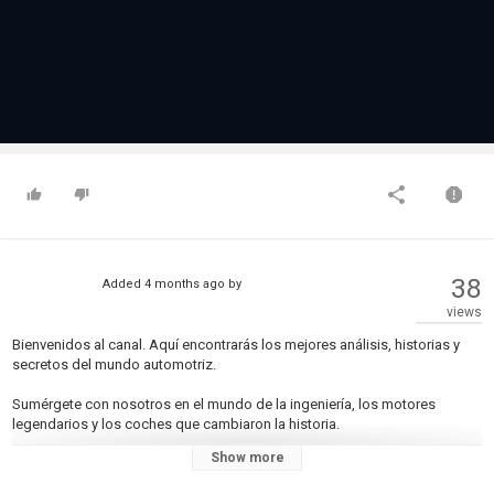
38
Added
4 months ago
by
views
Bienvenidos al canal. Aquí encontrarás los mejores análisis, historias y
secretos del mundo automotriz.
Sumérgete con nosotros en el mundo de la ingeniería, los motores
legendarios y los coches que cambiaron la historia.
Show more
► ¡Suscríbete para no perderte el próximo análisis!
-------------------------------------------------------------------