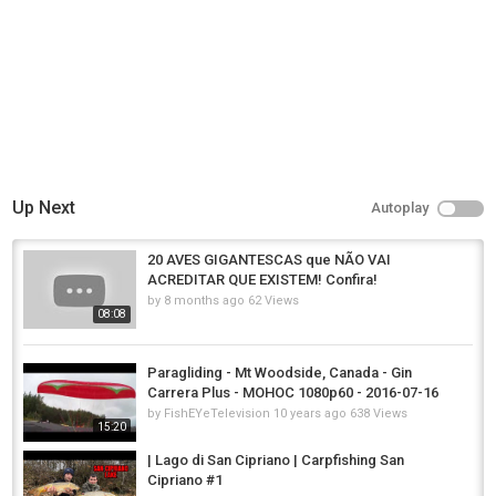
Up Next
Autoplay
20 AVES GIGANTESCAS que NÃO VAI
ACREDITAR QUE EXISTEM! Confira!
by
8 months ago
62 Views
08:08
Paragliding - Mt Woodside, Canada - Gin
Carrera Plus - MOHOC 1080p60 - 2016-07-16
by
FishEYeTelevision
10 years ago
638 Views
15:20
| Lago di San Cipriano | Carpfishing San
Cipriano #1