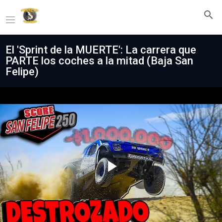
El 'Sprint de la MUERTE': La carrera que
PARTE los coches a la mitad (Baja San
Felipe)
Play