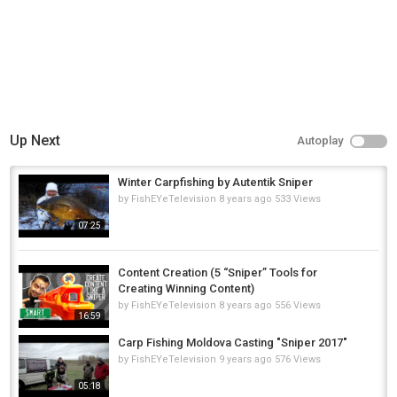
Up Next
Autoplay
Winter Carpfishing by Autentik Sniper
by
FishEYeTelevision
8 years ago
533 Views
07:25
Content Creation (5 “Sniper” Tools for
Creating Winning Content)
by
FishEYeTelevision
8 years ago
556 Views
16:59
Carp Fishing Moldova Casting "Sniper 2017"
by
FishEYeTelevision
9 years ago
576 Views
05:18