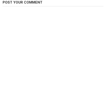
POST YOUR COMMENT