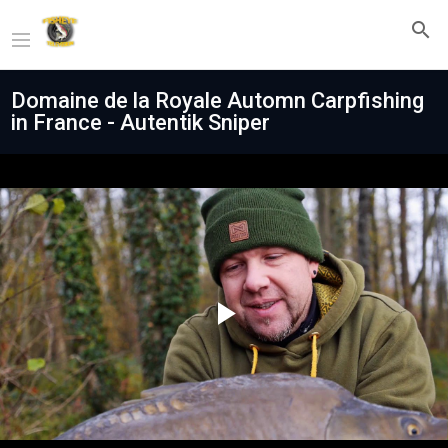
Domaine de la Royale Automn Carpfishing
in France - Autentik Sniper
Play
Video