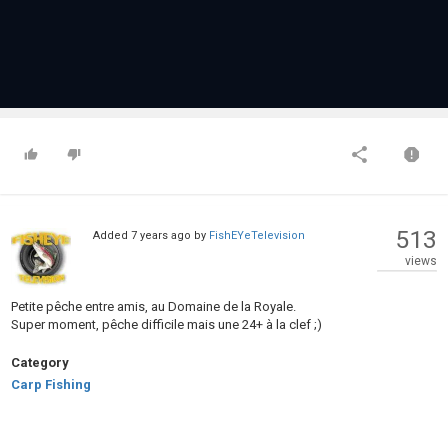
513
Added
7 years ago
by
FishEYeTelevision
views
Petite pêche entre amis, au Domaine de la Royale.
Super moment, pêche difficile mais une 24+ à la clef ;)
Category
Carp Fishing