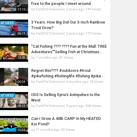
free to the people I meet around.
by
FishEYeTelevision
2 years ago
149 Views
13:10
3 Years: How Big Did Our 3-Inch Rainbow
EATURED
Trout Grow?
by
FishEYeTelevision
2 years ago
179 Views
06:13
"Cat Fishing ???? ???? Fun at the Mall: TREE
Adventures""Selling Fish at Christmas:...
by
7 months ago
41 Views
10:09
Regret this???? #outdoors #trout
#pikefishing #fishinglife #fishing #pike...
by
FishEYeTelevision
3 months ago
18 Views
00:34
ISIS Is Selling Syria's Antiquities to the
EATURED
West
by
FishEYeTelevision
9 years ago
558 Views
09:12
Can I Grow A 40lb CARP In My HEATED
Koi Pond?
by
11 months ago
55 Views
15:56