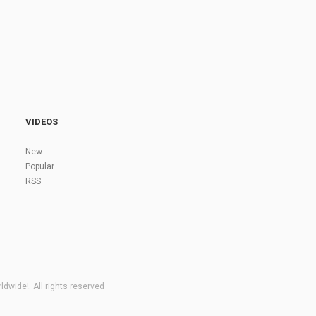
VIDEOS
New
Popular
RSS
dwide!. All rights reserved