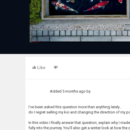
Like
Added
5 months ago
by
I’ve been asked this question more than anything lately…
do I regret selling my koi and changing the direction of my 
In this video I finally answer that question, explain why I m
fully into the journey. You’ll also get a winter look at how th