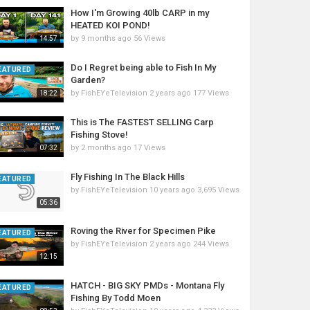
How I'm Growing 40lb CARP in my
HEATED KOI POND!
by
9 months ago
56 Views
14:57
Do I Regret being able to Fish In My
EATURED
Garden?
by
FishEYeTelevision
2 years ago
177 Views
18:22
This is The FASTEST SELLING Carp
Fishing Stove!
by
2 months ago
17 Views
07:32
Fly Fishing In The Black Hills
EATURED
by
FishEYeTelevision
10 years ago
3,695 Views
05:36
Roving the River for Specimen Pike
EATURED
by
FishEYeTelevision
2 years ago
244 Views
12:15
HATCH - BIG SKY PMDs - Montana Fly
EATURED
Fishing By Todd Moen