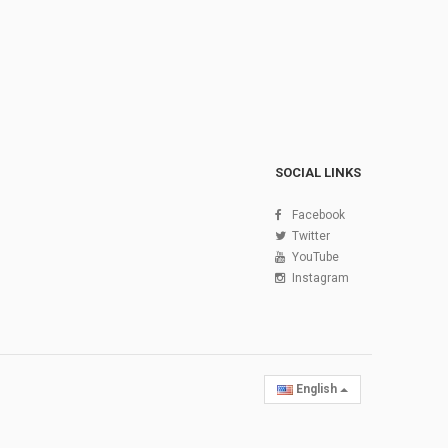
SOCIAL LINKS
Facebook
Twitter
YouTube
Instagram
English