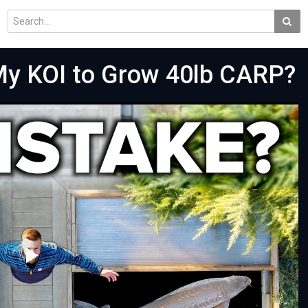
My KOI to Grow 40lb CARP?
Play