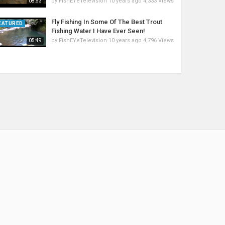
by
FishEYeTelevision
10 years ago
4,333 Views
08:53
Fly Fishing In Some Of The Best Trout
EATURED
Fishing Water I Have Ever Seen!
by
FishEYeTelevision
10 years ago
4,796 Views
05:49