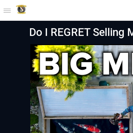
Do I REGRET Selling 