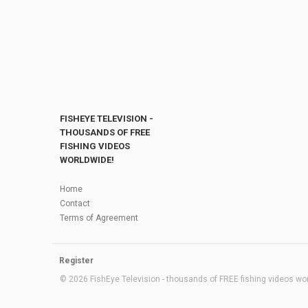
FISHEYE TELEVISION -
THOUSANDS OF FREE
FISHING VIDEOS
WORLDWIDE!
Home
Contact
Terms of Agreement
Register
© 2026 FishEye Television - thousands of FREE fishing videos worl