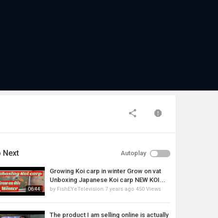
 Next
Autoplay
Growing Koi carp in winter Grow on vat
Unboxing Japanese Koi carp NEW KOI...
by
FishEYeTelevision
7 years ago
450 Views
06:44
The product I am selling online is actually