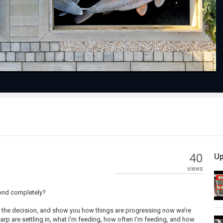
Video
40
Up
views
pond completely?
ade the decision, and show you how things are progressing now we’re
e carp are settling in, what I’m feeding, how often I’m feeding, and how