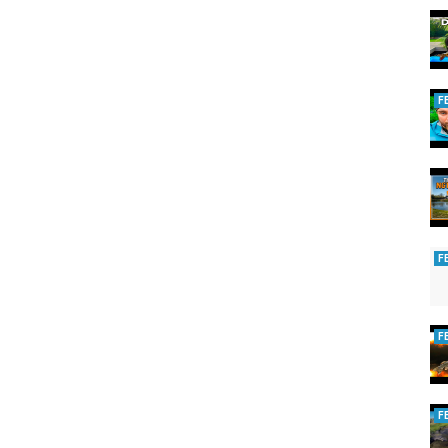
F
ing
F
F
F