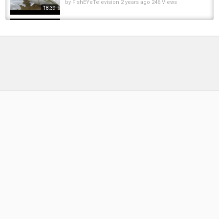
by
FishEYeTelevision
2 years ago
246 Views
18:39
Die Magic Baits Pro Monatsbox Oktober 2025
im Unboxing! Alles für Karpfenangler!
by
10 months ago
45 Views
04:13
2018,07.08 EURO-Trip 2018 NORWEGEN:
Letzte LOFOTEN-Runde unter Schafen
by
FishEYeTelevision
8 years ago
467 Views
16:11
Euro cup 2016/euro 2016 fixtures/euro
2016groupseuro2016 tickets/euro 2016 dates
by
FishEYeTelevision
10 years ago
827 Views
04:14
Das brauchst du beim Angeln! Die
Produktneuheiten von Avid Carp für den...
by
3 months ago
28 Views
08:32
Das ultimative Basecamp für Karpfenangler!
Trakker Gazebo Pro XL, XXL & Bivvy...
by
1 week ago
6 Views
05:27
5 Angelruten, die Profis Heimlich Kaufen