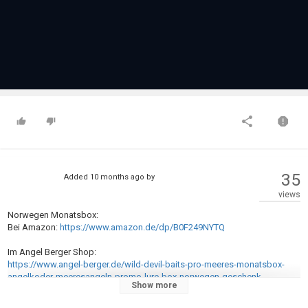
35
Added
10 months ago
by
views
Norwegen Monatsbox:
Bei Amazon:
https://www.amazon.de/dp/B0F249NYTQ
Im Angel Berger Shop:
https://www.angel-berger.de/wild-devil-baits-pro-meeres-monatsbox-
angelkoder-meeresangeln-promo-lure-box-norwegen-geschenk-
Show more
meeresangler.htm