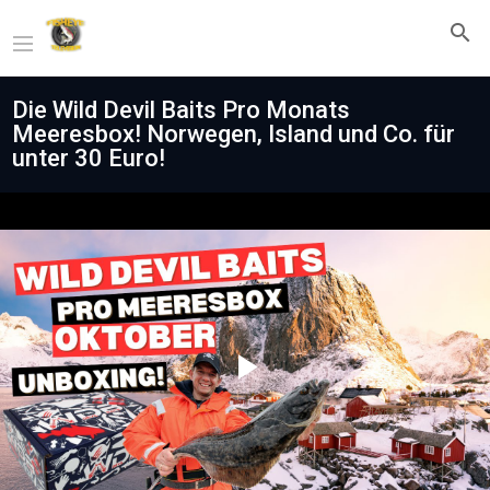
Die Wild Devil Baits Pro Monats
Meeresbox! Norwegen, Island und Co. für
unter 30 Euro!
Play