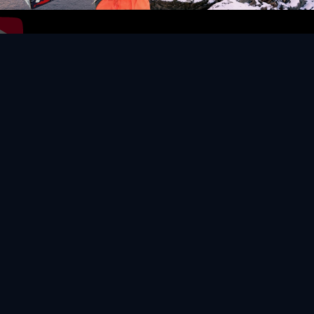
Video