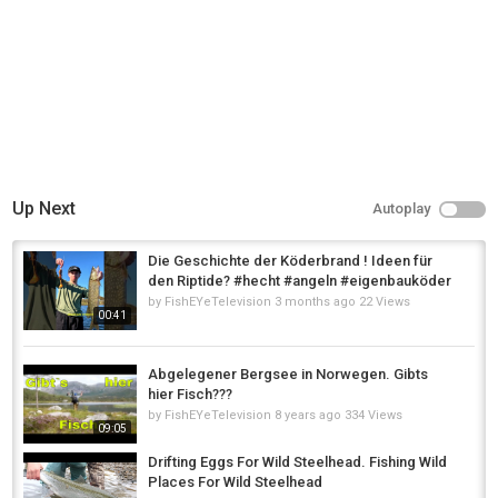
Up Next
Autoplay
Die Geschichte der Köderbrand ! Ideen für
den Riptide? #hecht #angeln #eigenbauköder
by
FishEYeTelevision
3 months ago
22 Views
00:41
Abgelegener Bergsee in Norwegen. Gibts
hier Fisch???
by
FishEYeTelevision
8 years ago
334 Views
09:05
Drifting Eggs For Wild Steelhead. Fishing Wild
Places For Wild Steelhead