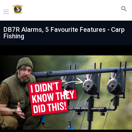
DB7R Alarms, 5 Favourite Features - Carp
Fishing
Play
Video