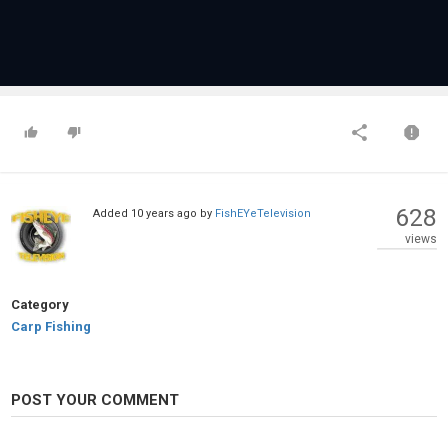
628
Added
10 years ago
by
FishEYeTelevision
views
Category
Carp Fishing
POST YOUR COMMENT