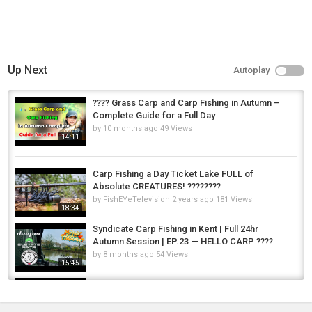
Up Next
Autoplay
???? Grass Carp and Carp Fishing in Autumn –
Complete Guide for a Full Day
by
10 months ago
49 Views
14:11
Carp Fishing a Day Ticket Lake FULL of
Absolute CREATURES! ????????
by
FishEYeTelevision
2 years ago
181 Views
18:34
Syndicate Carp Fishing in Kent | Full 24hr
Autumn Session | EP.23 — HELLO CARP ????
by
8 months ago
54 Views
15:45
A FULL Day of King Salmon Fishing - Float
Fishing BOBBER DOWNS!
by
FishEYeTelevision
1 year ago
109 Views