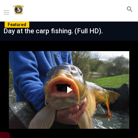
Featured
Day at the carp fishing. (Full HD).
Play
Video